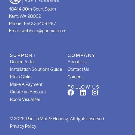
18414 80th Court South
Kent, WA 98032
Phone:
1-800-345-6287
Email:
webhelp@pacmat.com
SUPPORT
COMPANY
Dealer Portal
About Us
Installation Solutions Guide
Contact Us
File a Claim
Careers
Make A Payment
FOLLOW US
Create an Account
Room Visualizer
© 2026, Pacific Mat & Flooring. All rights reserved.
Privacy Policy