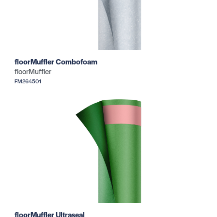
floorMuffler Combofoam
floorMuffler
FM264501
floorMuffler Ultraseal