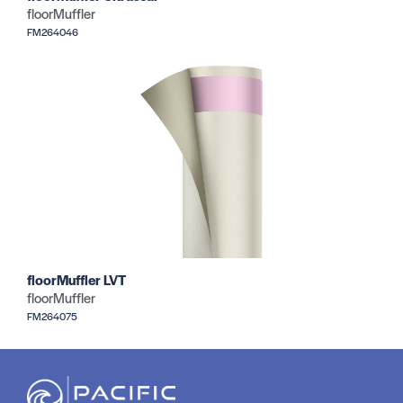
floorMuffler
FM264046
floorMuffler LVT
floorMuffler
FM264075