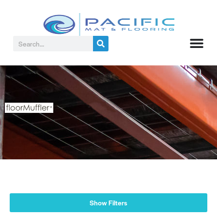
Show Filters