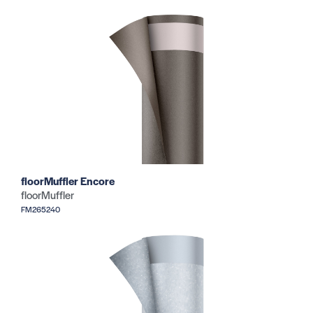
floorMuffler Encore
floorMuffler
FM265240