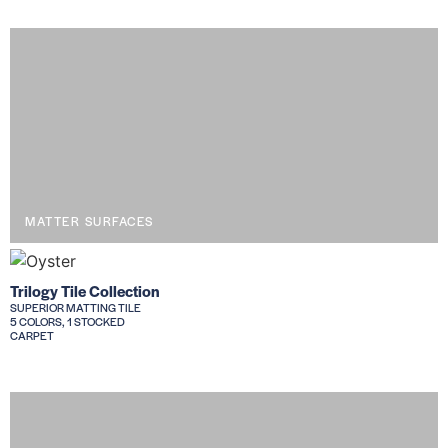
MATTER SURFACES
Trilogy Tile Collection
SUPERIOR MATTING TILE
5 COLORS, 1 STOCKED
CARPET