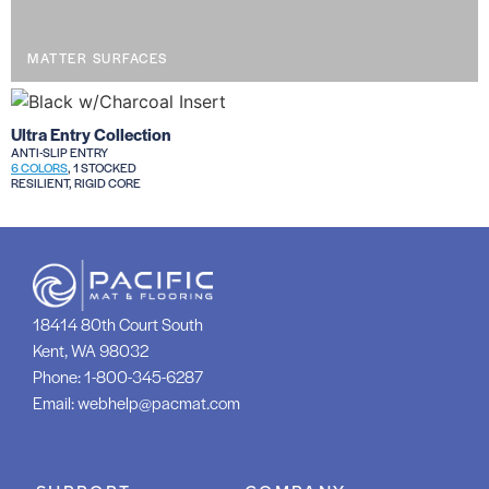
MATTER SURFACES
Ultra Entry Collection
ANTI-SLIP ENTRY
6 COLORS
, 1 STOCKED
RESILIENT, RIGID CORE
18414 80th Court South
Kent, WA 98032
Phone:
1-800-345-6287
Email:
webhelp@pacmat.com