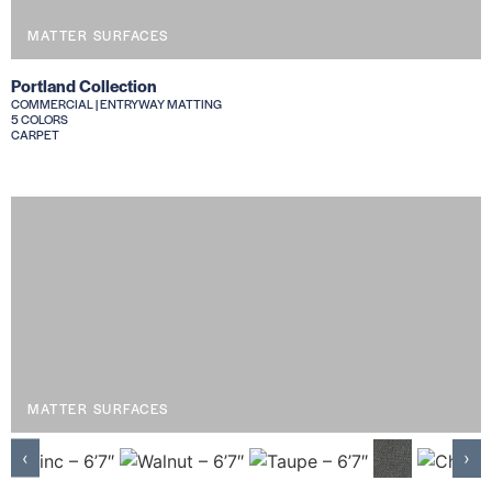
MATTER SURFACES
Portland Collection
COMMERCIAL | ENTRYWAY MATTING
5 COLORS
CARPET
MATTER SURFACES
‹
›