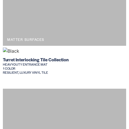
MATTER SURFACES
Turret Interlocking Tile Collection
HEAVY-DUTY ENTRANCE MAT
1 COLOR
RESILIENT, LUXURY VINYL TILE