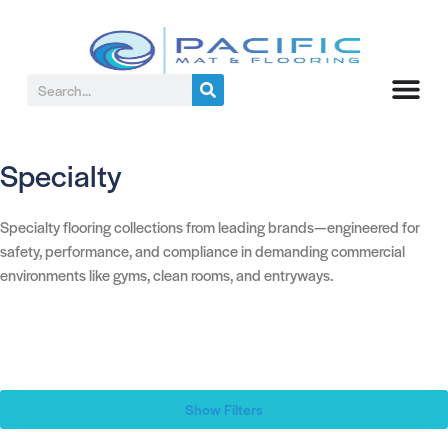
Specialty
Specialty flooring collections from leading brands—engineered for
safety, performance, and compliance in demanding commercial
environments like gyms, clean rooms, and entryways.
Show Filters