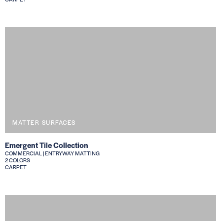
MATTER SURFACES
Emergent Tile Collection
COMMERCIAL | ENTRYWAY MATTING
2 COLORS
CARPET