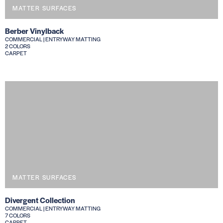
MATTER SURFACES
Berber Vinylback
COMMERCIAL | ENTRYWAY MATTING
2 COLORS
CARPET
MATTER SURFACES
Divergent Collection
COMMERCIAL | ENTRYWAY MATTING
7 COLORS
CARPET