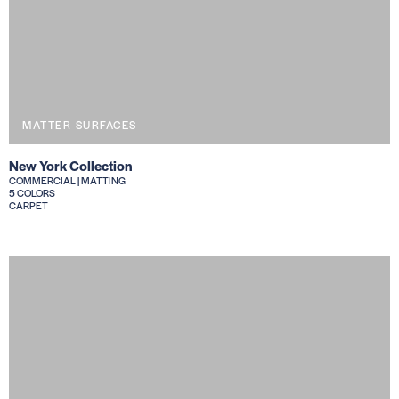
MATTER SURFACES
New York Collection
COMMERCIAL | MATTING
5 COLORS
CARPET