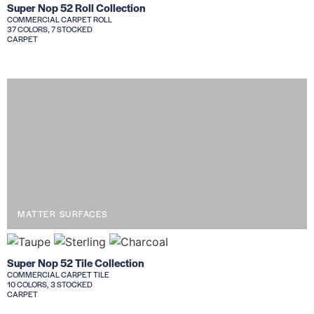
Super Nop 52 Roll Collection
COMMERCIAL CARPET ROLL
37 COLORS, 7 STOCKED
CARPET
MATTER SURFACES
Super Nop 52 Tile Collection
COMMERCIAL CARPET TILE
10 COLORS, 3 STOCKED
CARPET