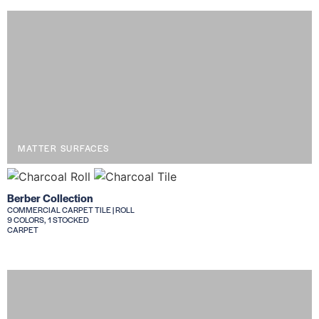
MATTER SURFACES
Berber Collection
COMMERCIAL CARPET TILE | ROLL
9 COLORS, 1 STOCKED
CARPET