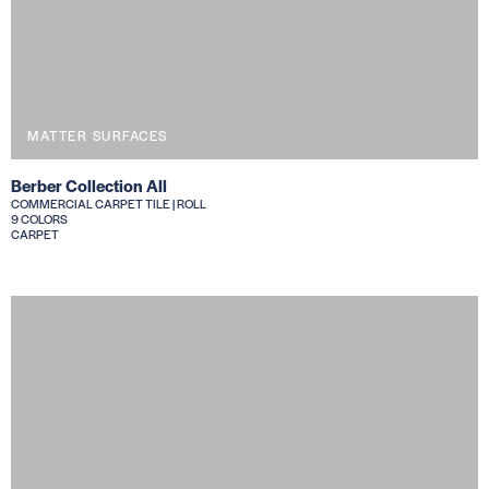
MATTER SURFACES
Berber Collection All
COMMERCIAL CARPET TILE | ROLL
9 COLORS
CARPET