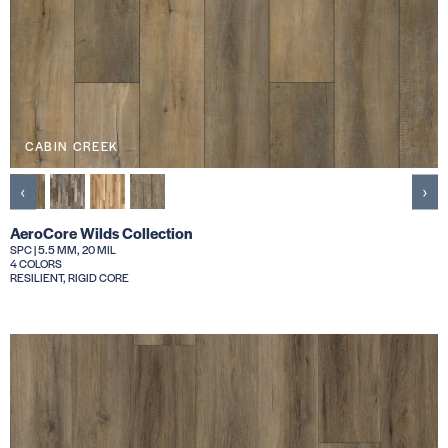
CABIN CREEK
‹
›
AeroCore Wilds Collection
SPC | 5.5 MM, 20 MIL
4 COLORS
RESILIENT, RIGID CORE