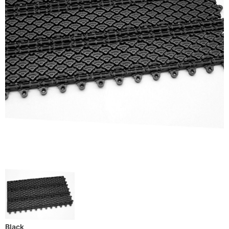
Black