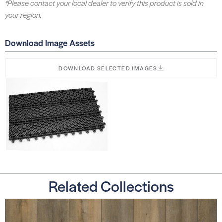
*Please contact your local dealer to verify this product is sold in
your region.
Download Image Assets
DOWNLOAD SELECTED IMAGES
Related Collections