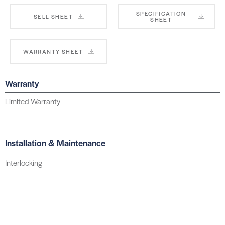
SPECIFICATION
SELL SHEET
SHEET
WARRANTY SHEET
Warranty
Limited Warranty
Installation & Maintenance
Interlocking