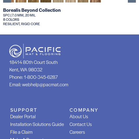
Borealis Beyond Collection
SPC | 7.0 MM, 20 MIL
8 COLORS
RESILIENT, RIGID CORE
18414 80th Court South
Kent, WA 98032
Phone:
1-800-345-6287
Email:
webhelp@pacmat.com
SUPPORT
COMPANY
Dealer Portal
About Us
Installation Solutions Guide
Contact Us
File a Claim
Careers