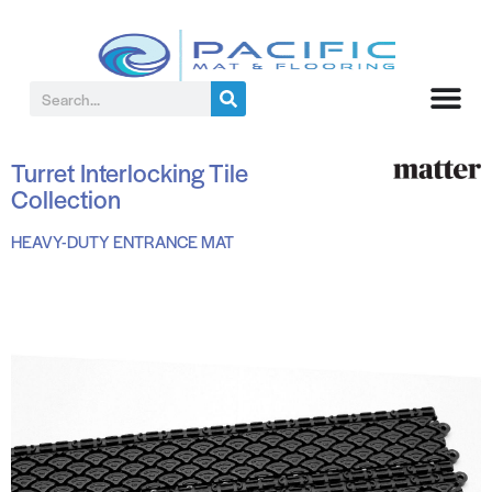
Turret Interlocking Tile
Collection
HEAVY-DUTY ENTRANCE MAT
BLACK