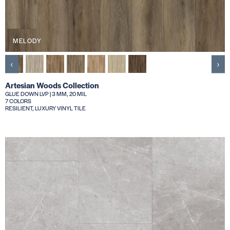
MELODY
‹
›
Artesian Woods Collection
GLUE DOWN LVP | 3 MM, 20 MIL
7 COLORS
RESILIENT, LUXURY VINYL TILE