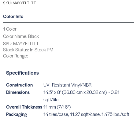
SKU: MAYYFLTLTT
Color Info
1 Color
Color Name: Black
SKU: MAYYFLTLTT
Stock Status: In-Stock PM
Color Range:
Specifications
Construction
UV - Resistant Vinyl/NBR
Dimensions
14.5" x 8" (36.83 cm x 20.32 cm) ~ 0.81
sqft/tile
Overall Thickness
11 mm (7/16")
Packaging
14 tiles/case, 11.27 sqft/case, 1.475 lbs./sqft