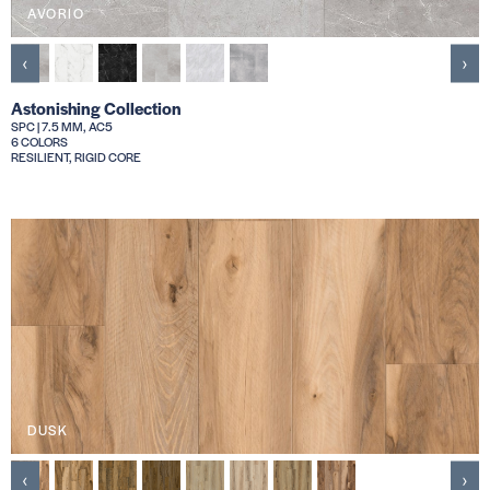
AVORIO
‹
›
Astonishing Collection
SPC | 7.5 MM, AC5
6 COLORS
RESILIENT, RIGID CORE
DUSK
‹
›