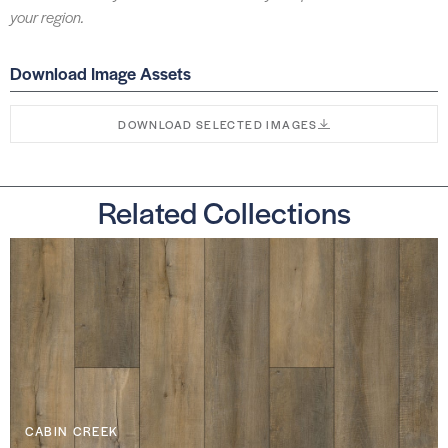
your region.
Download Image Assets
DOWNLOAD SELECTED IMAGES
Related Collections
CABIN CREEK