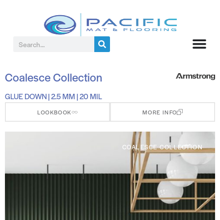
Coalesce Collection
GLUE DOWN | 2.5 MM | 20 MIL
LOOKBOOK
MORE INFO
COALESCE COLLECTION