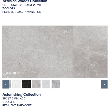
Artesian Woods Collection
GLUE DOWN LVP | 3 MM, 20 MIL
7 COLORS
RESILIENT, LUXURY VINYL TILE
AVORIO
‹
›
Astonishing Collection
SPC | 7.5 MM, AC5
6 COLORS
RESILIENT, RIGID CORE