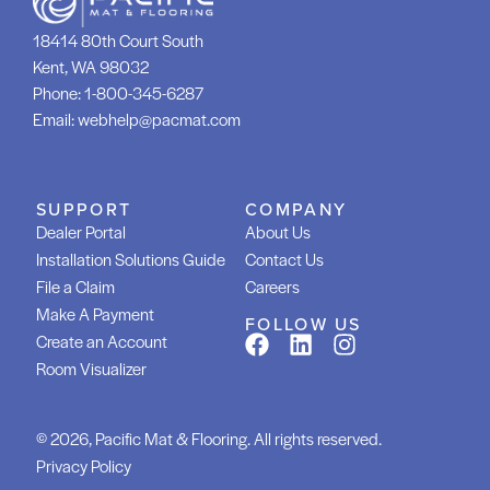
18414 80th Court South
Kent, WA 98032
Phone:
1-800-345-6287
Email:
webhelp@pacmat.com
SUPPORT
COMPANY
Dealer Portal
About Us
Installation Solutions Guide
Contact Us
File a Claim
Careers
Make A Payment
FOLLOW US
Create an Account
Room Visualizer
© 2026, Pacific Mat & Flooring. All rights reserved.
Privacy Policy