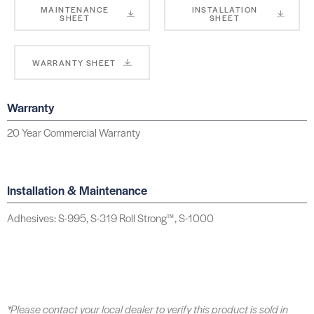
MAINTENANCE
INSTALLATION
SHEET
SHEET
WARRANTY SHEET
Warranty
20 Year Commercial Warranty
Installation & Maintenance
Adhesives: S-995, S-319 Roll Strong™, S-1000
*Please contact your local dealer to verify this product is sold in