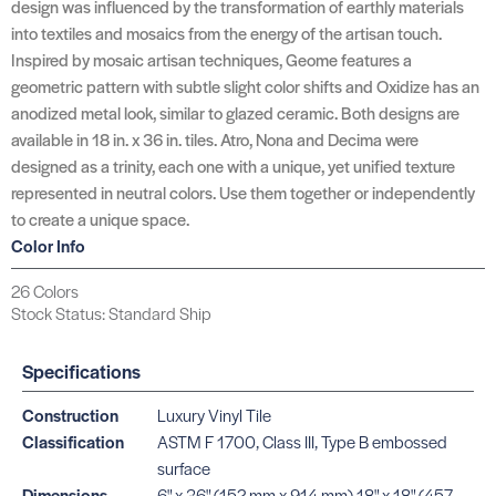
design was influenced by the transformation of earthly materials
into textiles and mosaics from the energy of the artisan touch.
Inspired by mosaic artisan techniques, Geome features a
geometric pattern with subtle slight color shifts and Oxidize has an
anodized metal look, similar to glazed ceramic. Both designs are
available in 18 in. x 36 in. tiles. Atro, Nona and Decima were
designed as a trinity, each one with a unique, yet unified texture
represented in neutral colors. Use them together or independently
to create a unique space.
Color Info
26 Colors
Stock Status: Standard Ship
Specifications
Construction
Luxury Vinyl Tile
Classification
ASTM F 1700, Class III, Type B embossed
surface
Dimensions
6" x 36" (152 mm x 914 mm) 18" x 18" (457