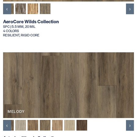
‹
›
AeroCore Wilds Collection
SPC | 5.5 MM, 20 MIL
4 COLORS
RESILIENT, RIGID CORE
MELODY
‹
›