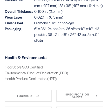
mm x 457 mm) 18" x 36" (457 mm x 914 mm)
Overall Thickness
0.100 in. (2.5 mm)
Wear Layer
0.020 in. (0.5 mm)
Finish Coat
Diamond 10® Technology
Packaging
6" x 36" - 24 pcs/ctn, 36 sf/ctn 18" x 18" - 16
pcs/ctn, 36 sf/ctn 18" x 36" - 12 pcs/ctn, 54
sf/ctn
Health & Environmental
FloorScore SCS Certified
Environmental Product Declaration (EPD)
Health Product Declaration (HPD)
SPECIFICATION
LOOKBOOK
SHEET