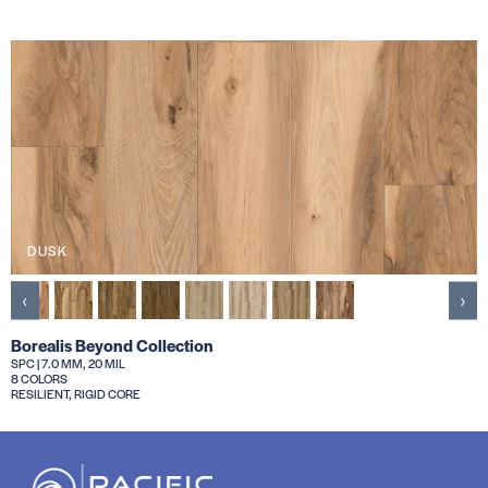
DUSK
‹
›
Borealis Beyond Collection
SPC | 7.0 MM, 20 MIL
8 COLORS
RESILIENT, RIGID CORE