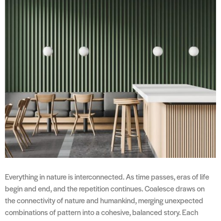
Everything in nature is interconnected. As time passes, eras of life
begin and end, and the repetition continues. Coalesce draws on
the connectivity of nature and humankind, merging unexpected
combinations of pattern into a cohesive, balanced story. Each