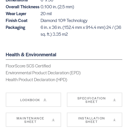
Overall Thickness
0.100 in. (2.5 mm)
Wear Layer
20 mil
Finish Coat
Diamond 10® Technology
Packaging
6 in. x 36 in. (152.4 mm x 914.4 mm) 24 / (36
sq. ft.) 3.35 m2
Health & Environmental
FloorScore SCS Certified
Environmental Product Declaration (EPD)
Health Product Declaration (HPD)
SPECIFICATION
LOOKBOOK
SHEET
MAINTENANCE
INSTALLATION
SHEET
SHEET