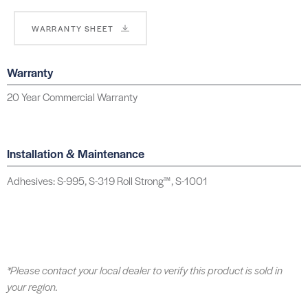
WARRANTY SHEET
Warranty
20 Year Commercial Warranty
Installation & Maintenance
Adhesives: S-995, S-319 Roll Strong™, S-1001
*Please contact your local dealer to verify this product is sold in
your region.