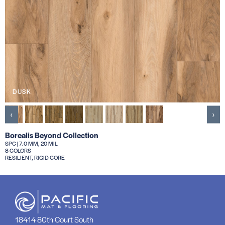
DUSK
‹
›
Borealis Beyond Collection
SPC | 7.0 MM, 20 MIL
8 COLORS
RESILIENT, RIGID CORE
18414 80th Court South