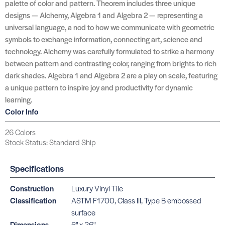
palette of color and pattern. Theorem includes three unique
designs — Alchemy, Algebra 1 and Algebra 2 — representing a
universal language, a nod to how we communicate with geometric
symbols to exchange information, connecting art, science and
technology. Alchemy was carefully formulated to strike a harmony
between pattern and contrasting color, ranging from brights to rich
dark shades. Algebra 1 and Algebra 2 are a play on scale, featuring
a unique pattern to inspire joy and productivity for dynamic
learning.
Color Info
26 Colors
Stock Status: Standard Ship
Specifications
Construction
Luxury Vinyl Tile
Classification
ASTM F1700, Class III, Type B embossed
surface
Dimensions
6" x 36"