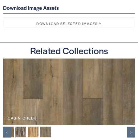
Download Image Assets
DOWNLOAD SELECTED IMAGES
Related Collections
CABIN CREEK
‹
›