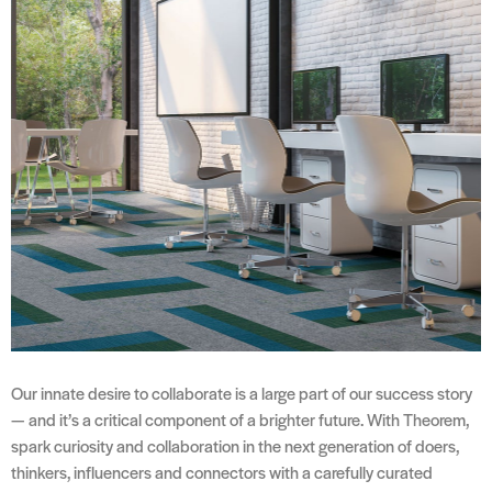
Our innate desire to collaborate is a large part of our success story
— and it’s a critical component of a brighter future. With Theorem,
spark curiosity and collaboration in the next generation of doers,
thinkers, influencers and connectors with a carefully curated