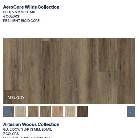
AeroCore Wilds Collection
SPC | 5.5 MM, 20 MIL
4 COLORS
RESILIENT, RIGID CORE
MELODY
‹
›
Artesian Woods Collection
GLUE DOWN LVP | 3 MM, 20 MIL
7 COLORS
RESILIENT, LUXURY VINYL TILE