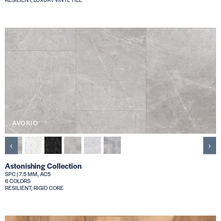
AVORIO
‹
›
Astonishing Collection
SPC | 7.5 MM, AC5
6 COLORS
RESILIENT, RIGID CORE