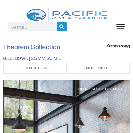
Theorem Collection
GLUE DOWN | 2.5 MM, 20 MIL
LOOKBOOK
MORE INFO
THEOREM COLLECTION