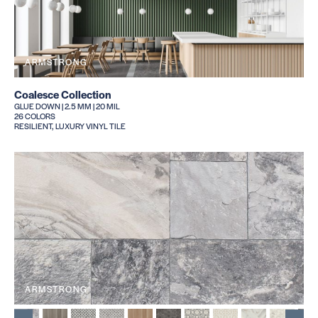
ARMSTRONG
Coalesce Collection
GLUE DOWN | 2.5 MM | 20 MIL
26 COLORS
RESILIENT, LUXURY VINYL TILE
ARMSTRONG