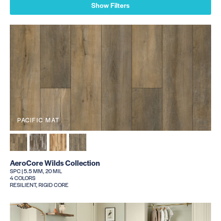
Show Filters
PACIFIC MAT
AeroCore Wilds Collection
SPC | 5.5 MM, 20 MIL
4 COLORS
RESILIENT, RIGID CORE