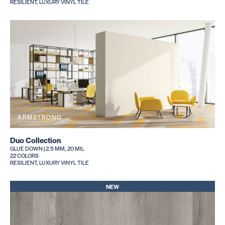
RESILIENT, LUXURY VINYL TILE
ARMSTRONG
Duo Collection
GLUE DOWN | 2.5 MM, 20 MIL
22 COLORS
RESILIENT, LUXURY VINYL TILE
NEW