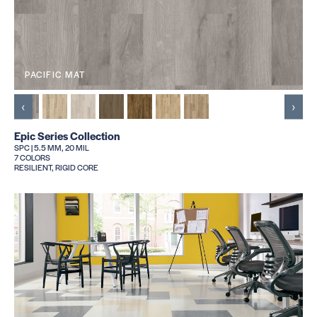
PACIFIC MAT
‹
›
Epic Series Collection
SPC | 5.5 MM, 20 MIL
7 COLORS
RESILIENT, RIGID CORE