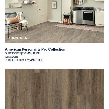
ARMSTRONG
American Personality Pro Collection
GLUE DOWN | 2.0 MM, 12 MIL
12 COLORS
RESILIENT, LUXURY VINYL TILE