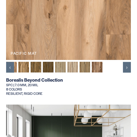
PACIFIC MAT
‹
›
Borealis Beyond Collection
SPC | 7.0 MM, 20 MIL
8 COLORS
RESILIENT, RIGID CORE