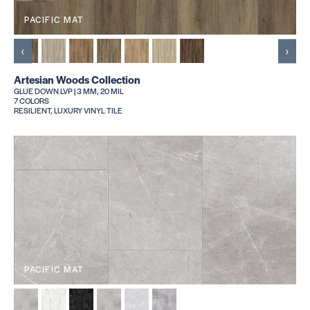
PACIFIC MAT
‹
›
Artesian Woods Collection
GLUE DOWN LVP | 3 MM, 20 MIL
7 COLORS
RESILIENT, LUXURY VINYL TILE
PACIFIC MAT