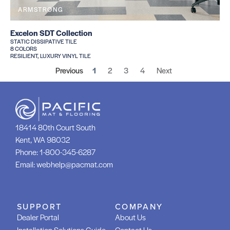
ARMSTRONG
Excelon SDT Collection
STATIC DISSIPATIVE TILE
8 COLORS
RESILIENT, LUXURY VINYL TILE
Previous
1
2
3
4
Next
18414 80th Court South
Kent, WA 98032
Phone:
1-800-345-6287
Email:
webhelp@pacmat.com
SUPPORT
COMPANY
Dealer Portal
About Us
Installation Solutions Guide
Contact Us