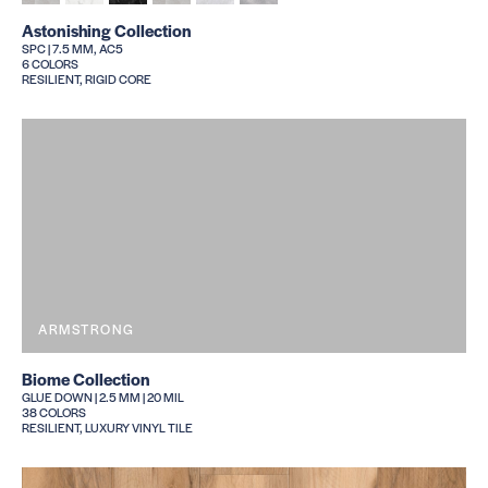
Astonishing Collection
SPC | 7.5 MM, AC5
6 COLORS
RESILIENT, RIGID CORE
ARMSTRONG
Biome Collection
GLUE DOWN | 2.5 MM | 20 MIL
38 COLORS
RESILIENT, LUXURY VINYL TILE