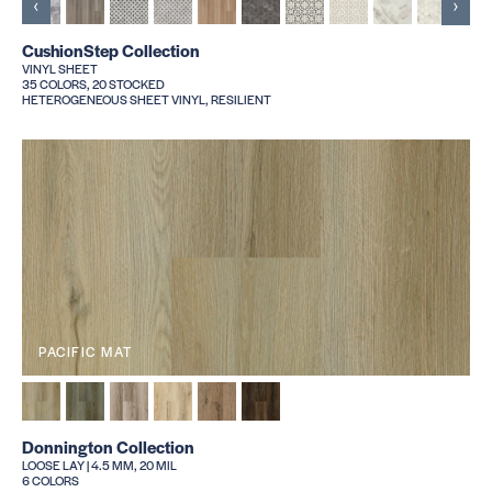
‹
›
CushionStep Collection
VINYL SHEET
35 COLORS, 20 STOCKED
HETEROGENEOUS SHEET VINYL, RESILIENT
PACIFIC MAT
Donnington Collection
LOOSE LAY | 4.5 MM, 20 MIL
6 COLORS