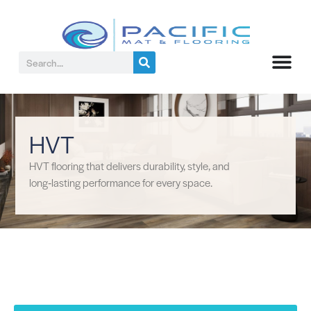
HVT
HVT flooring that delivers durability, style, and
long‑lasting performance for every space.