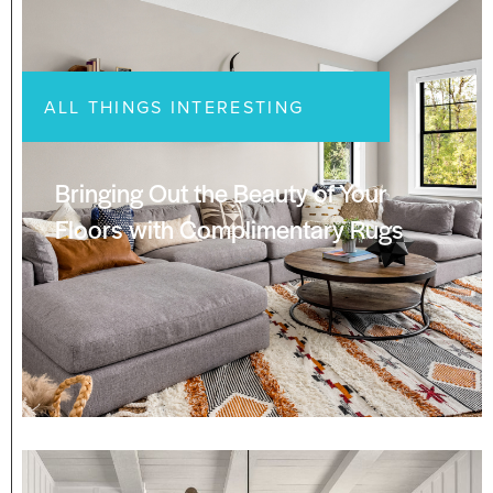
ALL THINGS INTERESTING
Bringing Out the Beauty of Your
Floors with Complimentary Rugs