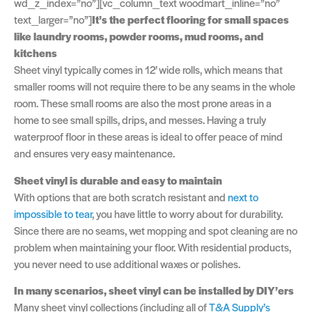
wd_z_index=”no”][vc_column_text woodmart_inline=”no”
text_larger=”no”]
It’s the perfect flooring for small spaces
like laundry rooms, powder rooms, mud rooms, and
kitchens
Sheet vinyl typically comes in 12’ wide rolls, which means that
smaller rooms will not require there to be any seams in the whole
room. These small rooms are also the most prone areas in a
home to see small spills, drips, and messes. Having a truly
waterproof floor in these areas is ideal to offer peace of mind
and ensures very easy maintenance.
Sheet vinyl is durable and easy to maintain
With options that are both scratch resistant and
next to
impossible to tear
, you have little to worry about for durability.
Since there are no seams, wet mopping and spot cleaning are no
problem when maintaining your floor. With residential products,
you never need to use additional waxes or polishes.
In many scenarios, sheet vinyl can be installed by DIY’ers
Many sheet vinyl collections (including all of
T&A Supply’s