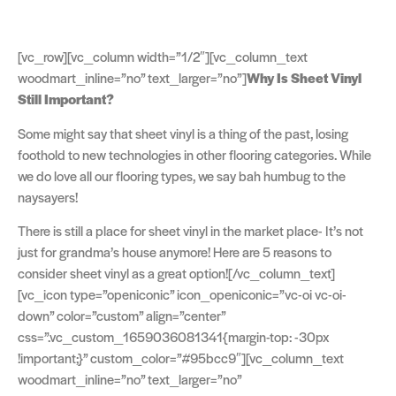
[vc_row][vc_column width=”1/2″][vc_column_text
woodmart_inline=”no” text_larger=”no”]
Why Is Sheet Vinyl
Still Important?
Some might say that sheet vinyl is a thing of the past, losing
foothold to new technologies in other flooring categories. While
we do love all our flooring types, we say bah humbug to the
naysayers!
There is still a place for sheet vinyl in the market place- It’s not
just for grandma’s house anymore! Here are 5 reasons to
consider sheet vinyl as a great option![/vc_column_text]
[vc_icon type=”openiconic” icon_openiconic=”vc-oi vc-oi-
down” color=”custom” align=”center”
css=”.vc_custom_1659036081341{margin-top: -30px
!important;}” custom_color=”#95bcc9″][vc_column_text
woodmart_inline=”no” text_larger=”no”