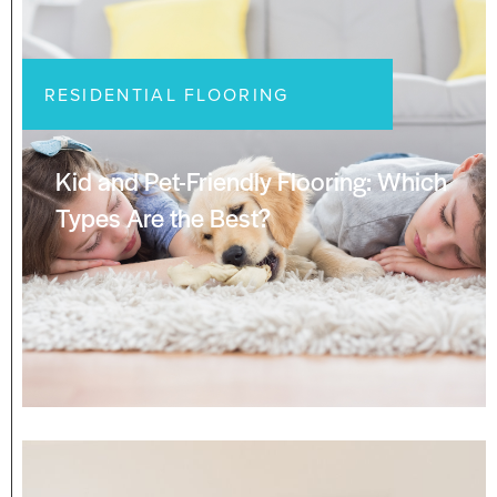
RESIDENTIAL FLOORING
Kid and Pet-Friendly Flooring: Which
Types Are the Best?