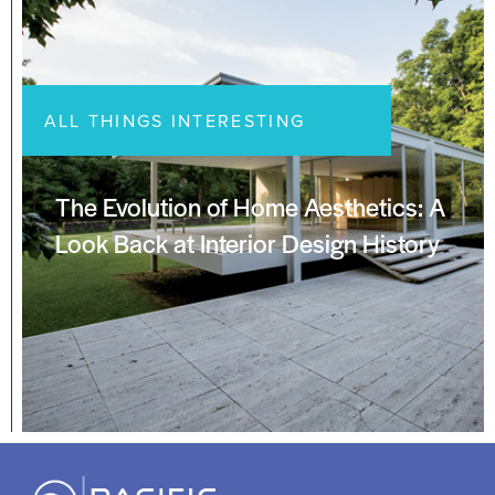
ALL THINGS INTERESTING
The Evolution of Home Aesthetics: A
Look Back at Interior Design History