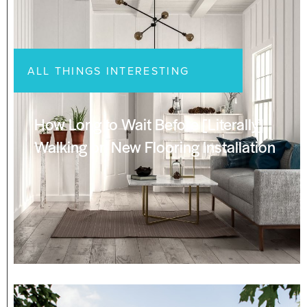
ALL THINGS INTERESTING
How Long to Wait Before [Literally]
Walking on New Flooring Installation