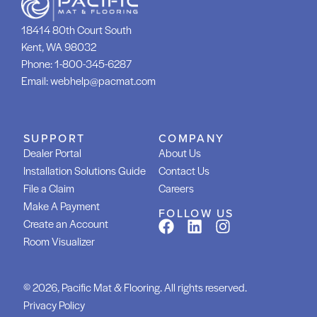
18414 80th Court South
Kent, WA 98032
Phone:
1-800-345-6287
Email:
webhelp@pacmat.com
SUPPORT
COMPANY
Dealer Portal
About Us
Installation Solutions Guide
Contact Us
File a Claim
Careers
Make A Payment
FOLLOW US
Create an Account
Room Visualizer
© 2026, Pacific Mat & Flooring. All rights reserved.
Privacy Policy