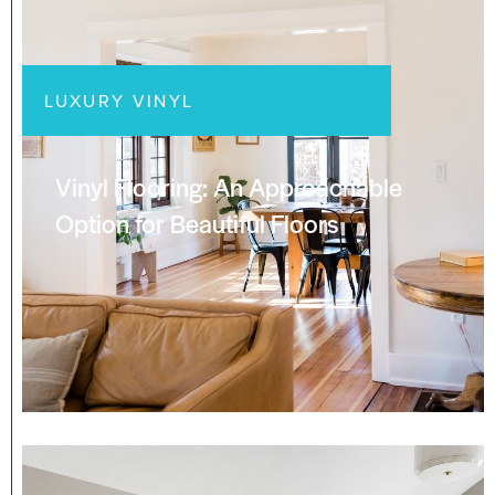
LUXURY VINYL
Vinyl Flooring: An Approachable
Option for Beautiful Floors