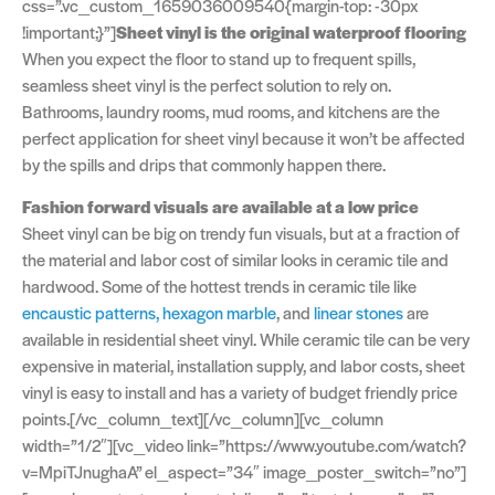
css=”.vc_custom_1659036009540{margin-top: -30px
!important;}”]
Sheet vinyl is the original waterproof flooring
When you expect the floor to stand up to frequent spills,
seamless sheet vinyl is the perfect solution to rely on.
Bathrooms, laundry rooms, mud rooms, and kitchens are the
perfect application for sheet vinyl because it won’t be affected
by the spills and drips that commonly happen there.
Fashion forward visuals are available at a low price
Sheet vinyl can be big on trendy fun visuals, but at a fraction of
the material and labor cost of similar looks in ceramic tile and
hardwood. Some of the hottest trends in ceramic tile like
encaustic patterns,
hexagon marble
, and
linear stones
are
available in residential sheet vinyl. While ceramic tile can be very
expensive in material, installation supply, and labor costs, sheet
vinyl is easy to install and has a variety of budget friendly price
points.[/vc_column_text][/vc_column][vc_column
width=”1/2″][vc_video link=”https://www.youtube.com/watch?
v=MpiTJnughaA” el_aspect=”34″ image_poster_switch=”no”]