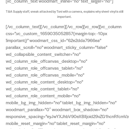
[vc_column_text woodmart_inline=”no” text_larger=”no”]
T&A Supply staff, sneak attacked by Toni with a camera, explains why sheet vinyl is still
important.
[/vc_column_text][/vc_column][/vc_row][vc_row][vc_column
css=”.vc_custom_1659035052857{margin-top: -10px
!important;}” woodmart_css_id=”62e2dda7966ea”
parallax_scroll=”no” woodmart_sticky_column=”false”
wd_collapsible_content_switcher=”no”
wd_column_role_offcanvas_desktop=”no”
wd_column_role_offcanvas_tablet=”no”
wd_column_role_offcanvas_mobile=”no”
wd_column_role_content_desktop=”no”
wd_column_role_content_tablet=”no”
wd_column_role_content_mobile=”no”
mobile_bg_img_hidden=”no” tablet_bg_img_hidden=”no”
woodmart_parallax=”0″ woodmart_box_shadow=”no”
responsive_spacing=”eyJwYXJhbV90eXBlIjoid29vZG1hcnRfcm
mobile_reset_margin=”no” tablet_reset_margin=”no”