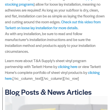
stocking programs
) allow for loose lay installation, meaning no
adhesives are required! As long as your subfloor is dry, clean,
and flat, installation can be as simple as laying the flooring down
and cutting around the room edges.
Check out this video from
Tarkett on loose lay installation for more details.
As with any installation, be sure to read and follow
manufacturer’s installation instructions and be sure the
installation method and products apply to your installation
circumstances.
Learn more about T&A Supply’s sheet vinyl program
partnership with Tarkett Home by
clicking here
or view Tarkett
Home’s complete portfolio of sheet vinyl products by
clicking
here
.[/vc_column_text][/vc_column][/vc_row]
Blog Posts & News Articles