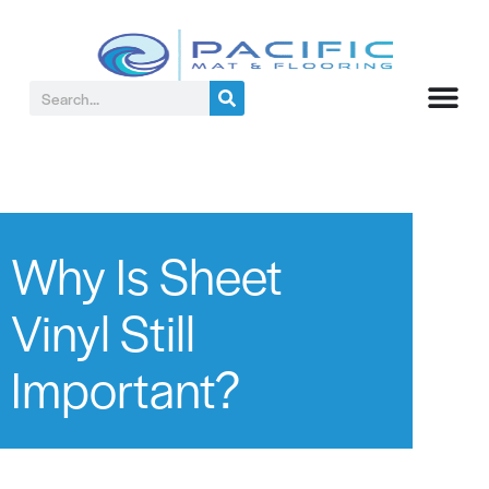
Why Is Sheet
Vinyl Still
Important?