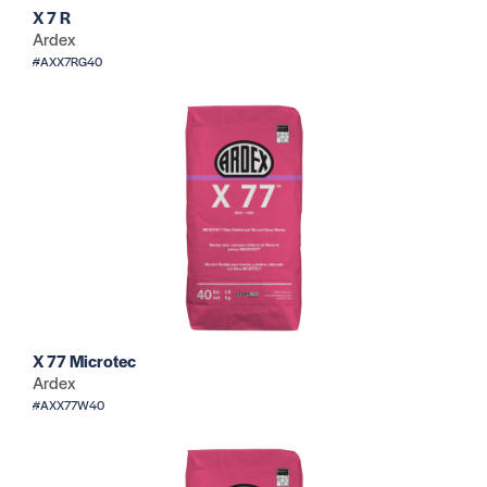
X 7 R
Ardex
#AXX7RG40
X 77 Microtec
Ardex
#AXX77W40