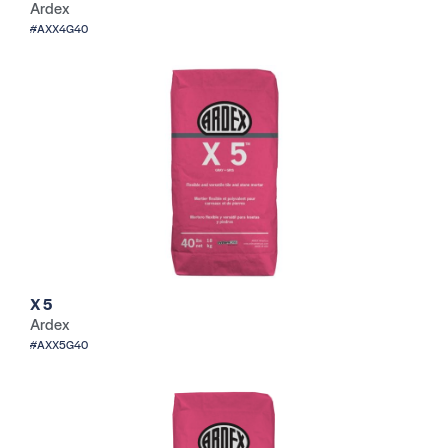
Ardex
#AXX4G40
X 5
Ardex
#AXX5G40