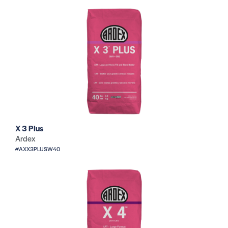
X 3 Plus
Ardex
#AXX3PLUSW40