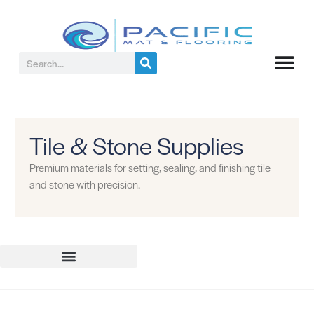
Tile & Stone Supplies
Premium materials for setting, sealing, and finishing tile
and stone with precision.