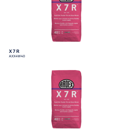
X 7 R
AXX4W40