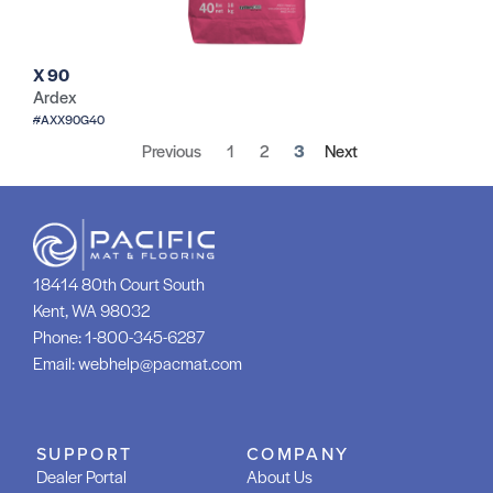
X 90
Ardex
#AXX90G40
Previous
1
2
3
Next
18414 80th Court South
Kent, WA 98032
Phone:
1-800-345-6287
Email:
webhelp@pacmat.com
SUPPORT
COMPANY
Dealer Portal
About Us