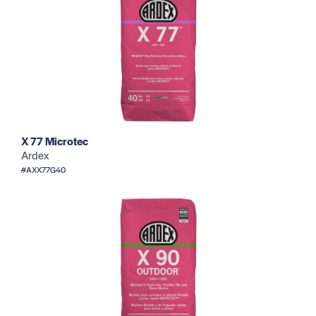
X 77 Microtec
Ardex
#AXX77G40