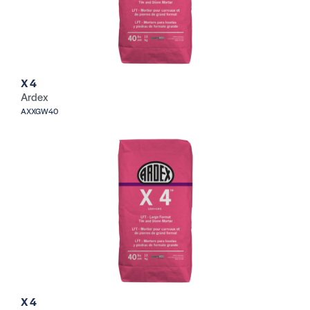
X 4
Ardex
AXXGW40
X 4