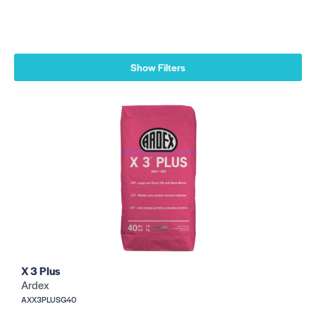
Show Filters
X 3 Plus
Ardex
AXX3PLUSG40