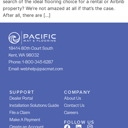
search of the ideal flooring choice for a rental or Airbnb
property? We’re not amazed at all if that’s the case.
After all, there are […]
18414 80th Court South
Kent, WA 98032
Phone:
1-800-345-6287
Email:
webhelp@pacmat.com
SUPPORT
COMPANY
Dealer Portal
About Us
Installation Solutions Guide
Contact Us
File a Claim
Careers
Make A Payment
FOLLOW US
Create an Account