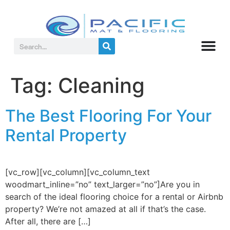
Tag:
Cleaning
The Best Flooring For Your
Rental Property
[vc_row][vc_column][vc_column_text
woodmart_inline=”no” text_larger=”no”]Are you in
search of the ideal flooring choice for a rental or Airbnb
property? We’re not amazed at all if that’s the case.
After all, there are […]