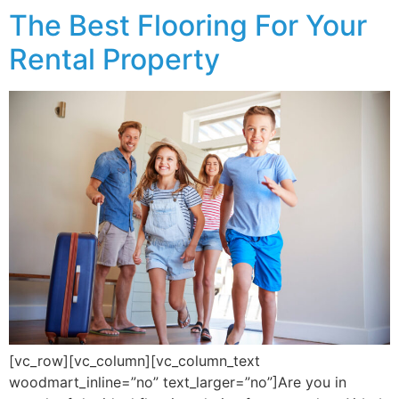
The Best Flooring For Your
Rental Property
[vc_row][vc_column][vc_column_text
woodmart_inline=”no” text_larger=”no”]Are you in