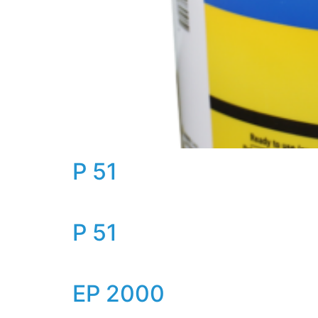
P 51
P 51
EP 2000