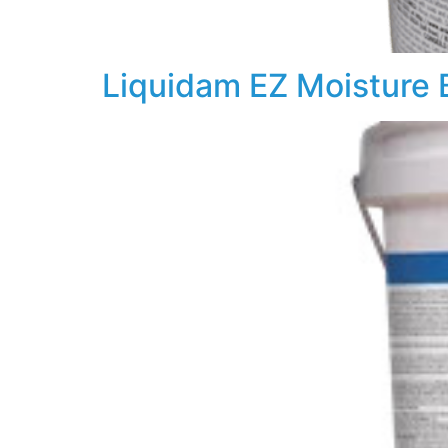
Liquidam EZ Moisture B