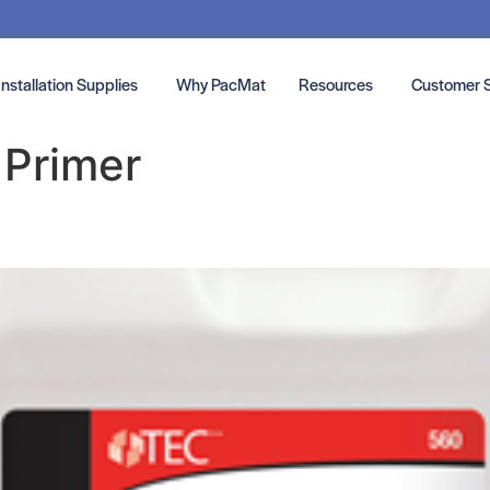
Installation Supplies
Why PacMat
Resources
Customer 
:
Primer