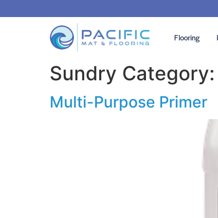
Flooring
Sundry Category
Multi-Purpose Primer