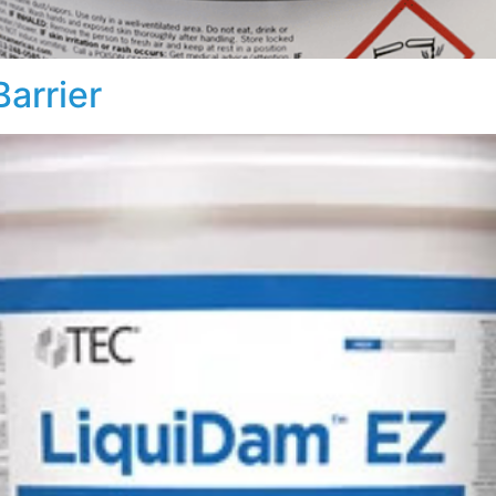
arrier