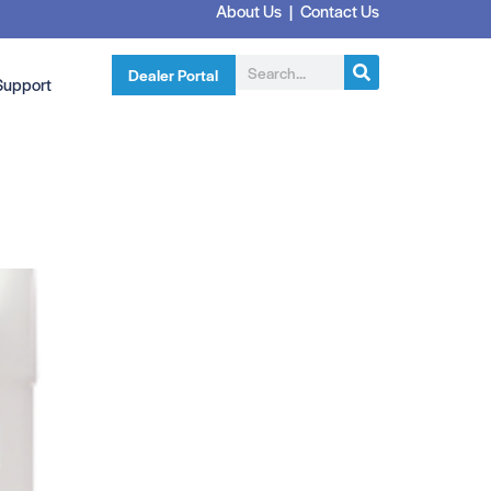
About Us
|
Contact Us
Dealer Portal
Support