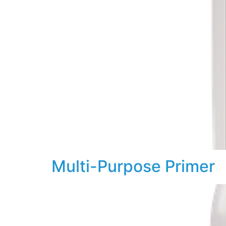
Multi-Purpose Primer