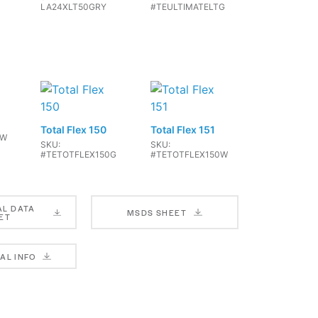
LA24XLT50GRY
#TEULTIMATELTG
Total Flex 150
Total Flex 151
TW
SKU:
SKU:
#TETOTFLEX150G
#TETOTFLEX150W
AL DATA
MSDS SHEET
ET
X 4
SKU: AXXGW40
AL INFO
X 5
SKU: #AXX5G40