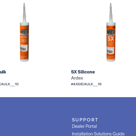
ulk
SX Silicone
Ardex
CAULK__10
#AXSXCAULK__19
SUPPORT
Dealer Portal
Installation Solutions Guide