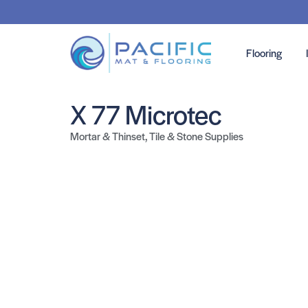
Flooring
X 77 Microtec
Mortar & Thinset
,
Tile & Stone Supplies