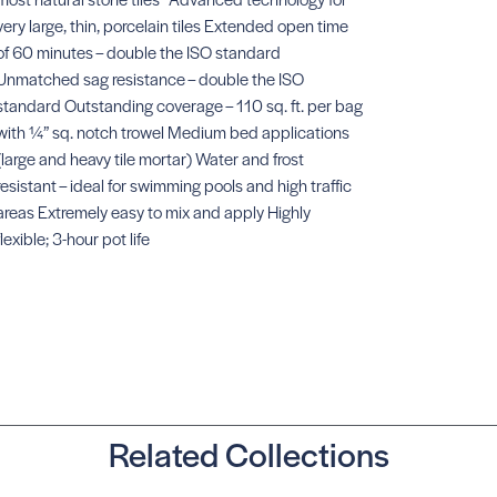
very large, thin, porcelain tiles Extended open time
of 60 minutes – double the ISO standard
Unmatched sag resistance – double the ISO
standard Outstanding coverage – 110 sq. ft. per bag
X 77 Microtec
SKU: #AXX77W4
with ¼” sq. notch trowel Medium bed applications
(large and heavy tile mortar) Water and frost
resistant – ideal for swimming pools and high traffic
areas Extremely easy to mix and apply Highly
flexible; 3-hour pot life
X 3 Plus
SKU:
#AXX3PLUSW4
Related Collections