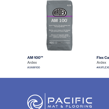
AM 100™
Flex Ca
Ardex
Ardex
AXAM100
#AXFLEX