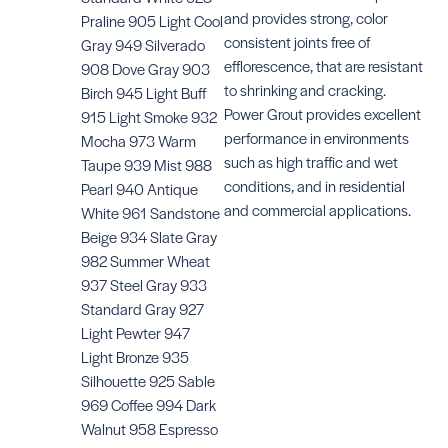
and provides strong, color
Praline 905 Light Cool
consistent joints free of
Gray 949 Silverado
Accuco
Sealan
efflorescence, that are resistant
908 Dove Gray 903
Accucolor Caulk
SKU: #TE
to shrinking and cracking.
Birch 945 Light Buff
SKU:
Power Grout provides excellent
915 Light Smoke 932
#TECAULK9__S
performance in environments
Mocha 973 Warm
such as high traffic and wet
Taupe 939 Mist 988
conditions, and in residential
Pearl 940 Antique
and commercial applications.
White 961 Sandstone
Beige 934 Slate Gray
982 Summer Wheat
937 Steel Gray 933
Standard Gray 927
Light Pewter 947
Light Bronze 935
Silhouette 925 Sable
969 Coffee 994 Dark
Walnut 958 Espresso