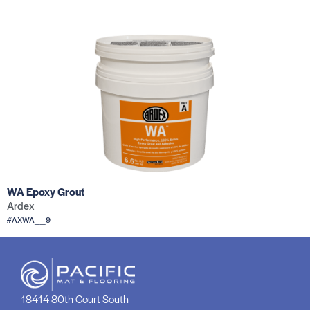
WA Epoxy Grout
Ardex
#AXWA__9
18414 80th Court South