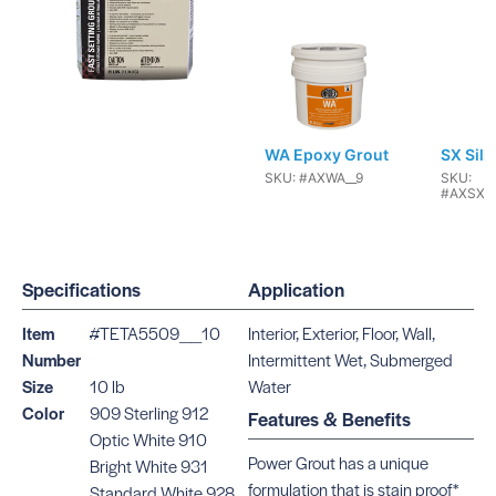
WA Epoxy Grout
SX Sili
SKU: #AXWA__9
SKU:
#AXSXC
Specifications
Application
Item
#TETA5509__10
Interior, Exterior, Floor, Wall,
Number
Intermittent Wet, Submerged
Flex Caulk
Power 
Size
10 lb
Water
SKU:
SKU:
Color
909 Sterling 912
#AXFLEXCAULK__10
#TETA55
Features & Benefits
Optic White 910
Power Grout has a unique
Bright White 931
formulation that is stain proof*
Standard White 928