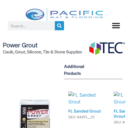
Power Grout
Caulk
,
Grout
,
Silicone
,
Tile & Stone Supplies
Additional
Products
FL Sanded Grout
FL San
Grout
SKU: #AXFL__10
SKU: #A