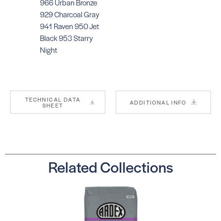
966 Urban Bronze
929 Charcoal Gray
941 Raven 950 Jet
Black 953 Starry
Night
TECHNICAL DATA
ADDITIONAL INFO
SHEET
Related Collections