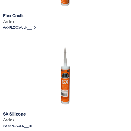
Flex Caulk
Ardex
#AXFLEXCAULK__10
SX Silicone
Ardex
#AXSXCAULK__19