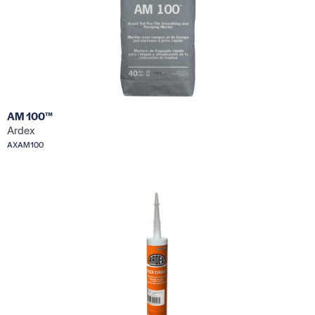
AM 100™
Ardex
AXAM100