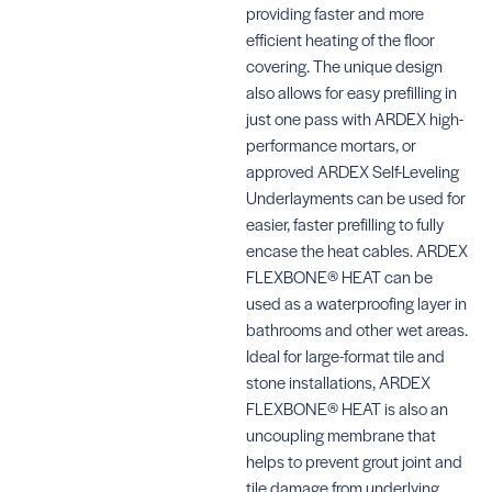
providing faster and more
efficient heating of the floor
covering. The unique design
also allows for easy prefilling in
just one pass with ARDEX high-
performance mortars, or
approved ARDEX Self-Leveling
Underlayments can be used for
easier, faster prefilling to fully
encase the heat cables. ARDEX
FLEXBONE® HEAT can be
used as a waterproofing layer in
bathrooms and other wet areas.
Ideal for large-format tile and
stone installations, ARDEX
FLEXBONE® HEAT is also an
uncoupling membrane that
helps to prevent grout joint and
tile damage from underlying