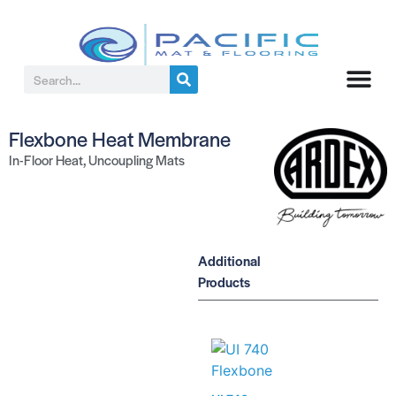
Flexbone Heat Membrane
In-Floor Heat
,
Uncoupling Mats
Additional
Products