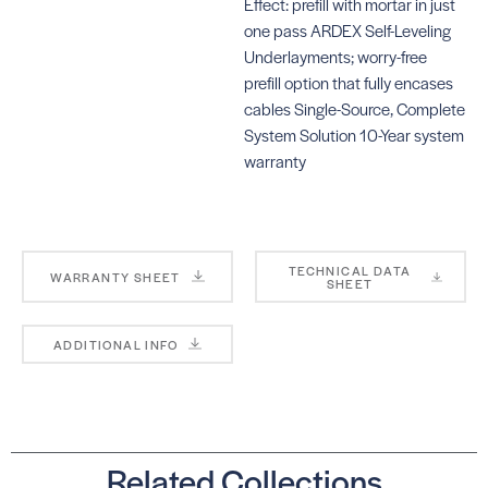
Effect: prefill with mortar in just
one pass ARDEX Self-Leveling
Underlayments; worry-free
prefill option that fully encases
cables Single-Source, Complete
System Solution 10-Year system
warranty
TECHNICAL DATA
WARRANTY SHEET
SHEET
ADDITIONAL INFO
Related Collections