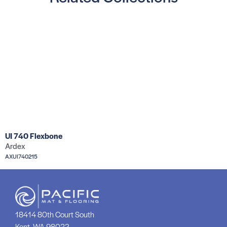
UI 740 Flexbone
Ardex
AXUI740215
18414 80th Court South
Kent, WA 98032