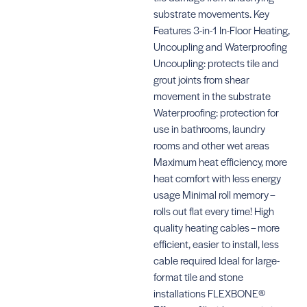
substrate movements. Key
Features 3-in-1 In-Floor Heating,
Uncoupling and Waterproofing
Uncoupling: protects tile and
grout joints from shear
movement in the substrate
Waterproofing: protection for
use in bathrooms, laundry
rooms and other wet areas
Maximum heat efficiency, more
heat comfort with less energy
usage Minimal roll memory –
rolls out flat every time! High
quality heating cables – more
efficient, easier to install, less
cable required Ideal for large-
format tile and stone
installations FLEXBONE®