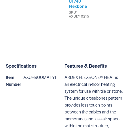
UI 740
Flexbone
SKU:
AXUI740215
Specifications
Features & Benefits
Item
AXUH900MAT41
ARDEX FLEXBONE® HEAT is
Number
an electrical in-floor heating
system for use with tile or stone.
The unique crossbones pattern
provides less touch points
between the cables and the
membrane, and less air space
within the mat structure,