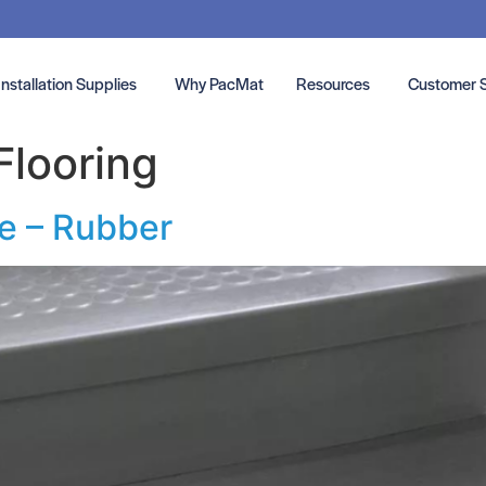
Installation Supplies
Why PacMat
Resources
Customer 
Flooring
ce – Rubber