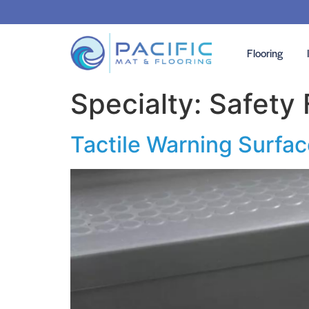
Flooring
Specialty:
Safety 
Tactile Warning Surfa