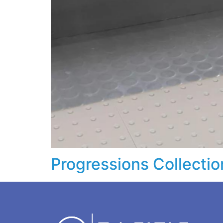
Progressions Collectio