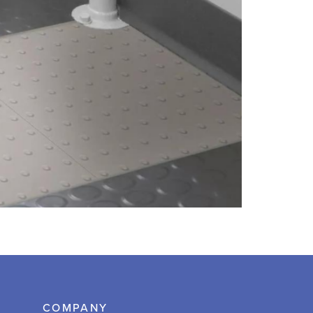
COMPANY