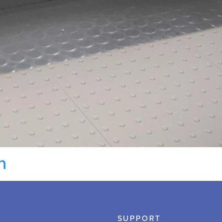
n
SUPPORT