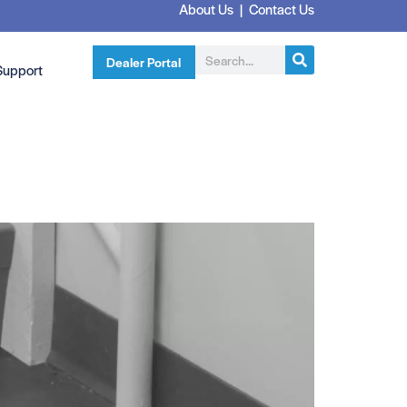
About Us
|
Contact Us
Dealer Portal
Support