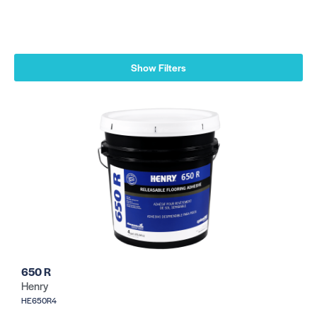
Show Filters
650 R
Henry
HE650R4