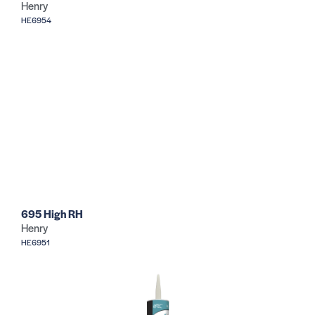
Henry
HE6954
695 High RH
Henry
HE6951