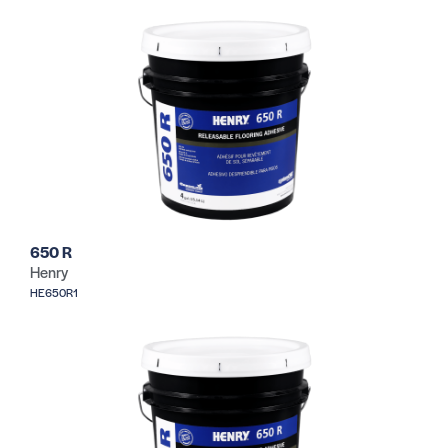
650 R
Henry
HE650R1