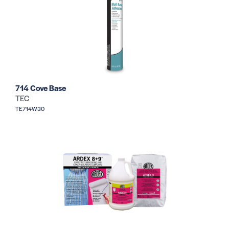
714 Cove Base
TEC
TE714W30