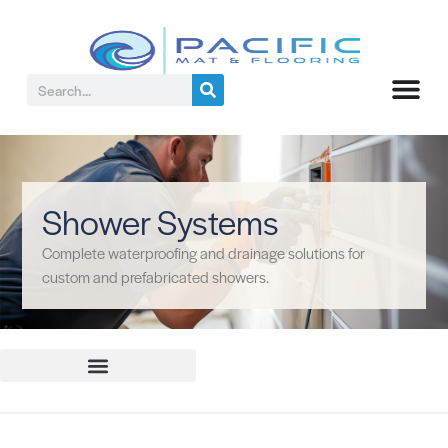
Shower Systems
Complete waterproofing and drainage solutions for
custom and prefabricated showers.