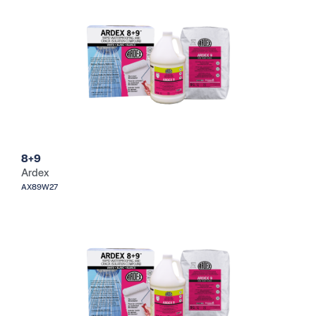
8+9
Ardex
AX89W27