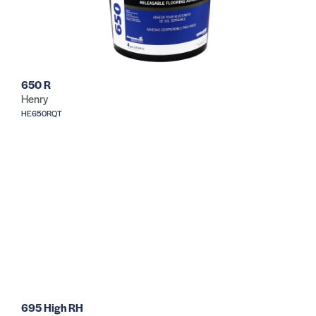
650 R
Henry
HE650RQT
695 High RH