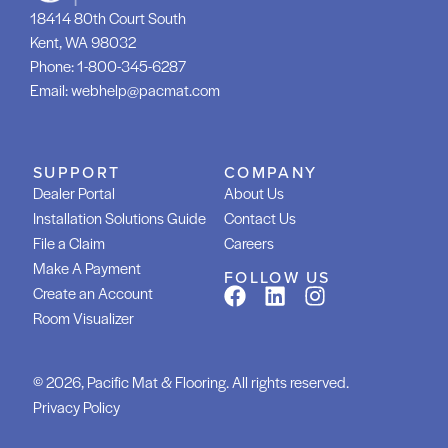
18414 80th Court South
Kent, WA 98032
Phone:
1-800-345-6287
Email:
webhelp@pacmat.com
SUPPORT
COMPANY
Dealer Portal
About Us
Installation Solutions Guide
Contact Us
File a Claim
Careers
Make A Payment
FOLLOW US
Create an Account
Room Visualizer
© 2026, Pacific Mat & Flooring. All rights reserved.
Privacy Policy