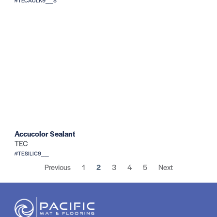
#TECAULK9__S
Accucolor Sealant
TEC
#TESILIC9__
Previous
1
2
3
4
5
Next