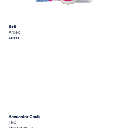
8+9
Ardex
AX893
Accucolor Caulk
TEC