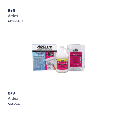
8+9
Ardex
AX89G1KIT
8+9
Ardex
AX89G27