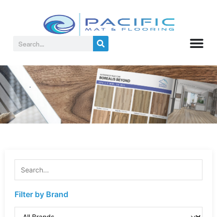
Filter by Brand