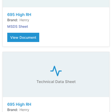
695 High RH
Henry
MSDS Sheet
View Document
Technical Data Sheet
695 High RH
Henry