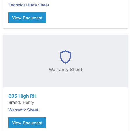
Technical Data Sheet
View Document
Warranty Sheet
695 High RH
Henry
Warranty Sheet
View Document