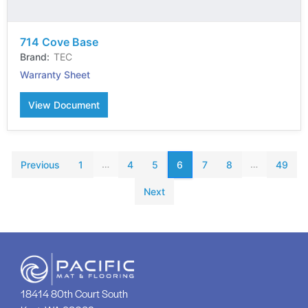
714 Cove Base
TEC
Warranty Sheet
View Document
…
…
Previous
1
4
5
6
7
8
49
Next
18414 80th Court South