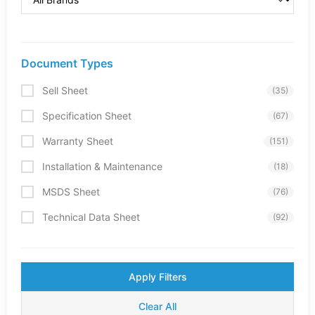
Document Types
Sell Sheet
(35)
Specification Sheet
(67)
Warranty Sheet
(151)
Installation & Maintenance
(18)
MSDS Sheet
(76)
Technical Data Sheet
(92)
Apply Filters
Clear All