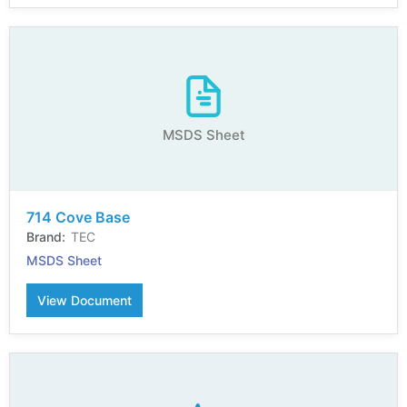
MSDS Sheet
714 Cove Base
TEC
MSDS Sheet
View Document