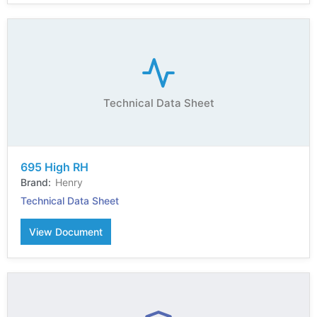
Technical Data Sheet
695 High RH
Henry
Technical Data Sheet
View Document