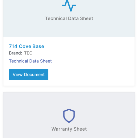
Technical Data Sheet
714 Cove Base
TEC
Technical Data Sheet
View Document
Warranty Sheet