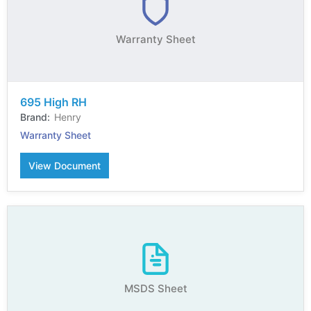
Warranty Sheet
695 High RH
Henry
Warranty Sheet
View Document
MSDS Sheet