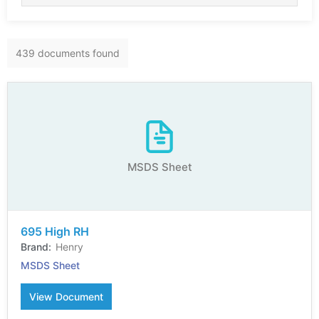
439 documents found
MSDS Sheet
695 High RH
Henry
MSDS Sheet
View Document