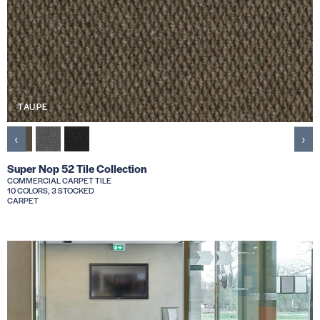
TAUPE
‹
›
Super Nop 52 Tile Collection
COMMERCIAL CARPET TILE
10 COLORS, 3 STOCKED
CARPET