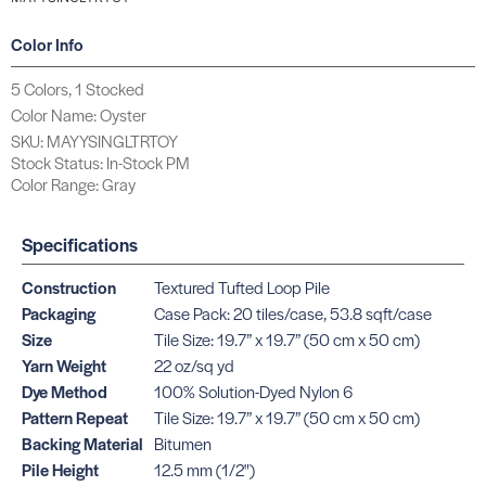
Color Info
5 Colors, 1 Stocked
Color Name: Oyster
SKU: MAYYSINGLTRTOY
Stock Status: In-Stock PM
Color Range: Gray
Specifications
Construction
Textured Tufted Loop Pile
Packaging
Case Pack: 20 tiles/case, 53.8 sqft/case
Size
Tile Size: 19.7” x 19.7” (50 cm x 50 cm)
Yarn Weight
22 oz/sq yd
Dye Method
100% Solution-Dyed Nylon 6
Pattern Repeat
Tile Size: 19.7” x 19.7” (50 cm x 50 cm)
Backing Material
Bitumen
Pile Height
12.5 mm (1/2")