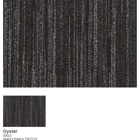
Oyster
SKU:
MAYYSINGLTRTOY