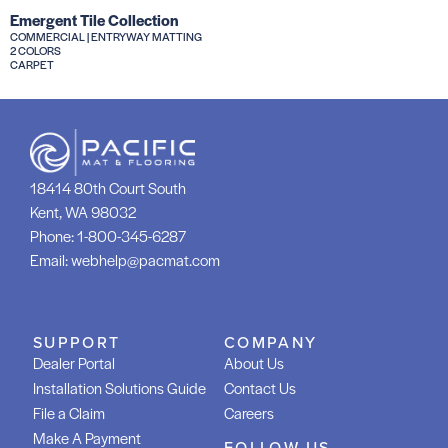
Emergent Tile Collection
COMMERCIAL | ENTRYWAY MATTING
2 COLORS
CARPET
18414 80th Court South
Kent, WA 98032
Phone:
1-800-345-6287
Email:
webhelp@pacmat.com
SUPPORT
COMPANY
Dealer Portal
About Us
Installation Solutions Guide
Contact Us
File a Claim
Careers
Make A Payment
FOLLOW US