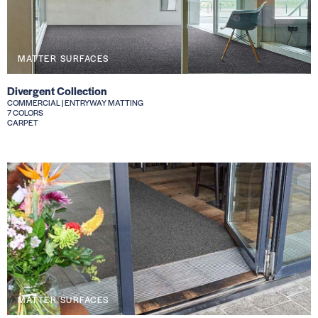
MATTER SURFACES
Divergent Collection
COMMERCIAL | ENTRYWAY MATTING
7 COLORS
CARPET
MATTER SURFACES