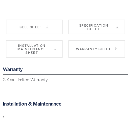
SPECIFICATION
SELL SHEET
SHEET
INSTALLATION
MAINTENANCE
WARRANTY SHEET
SHEET
Warranty
3 Year Limited Warranty
Installation & Maintenance
,