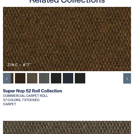
ZINC – 6’7″
‹
›
Super Nop 52 Roll Collection
COMMERCIAL CARPET ROLL
37 COLORS, 7 STOCKED
CARPET