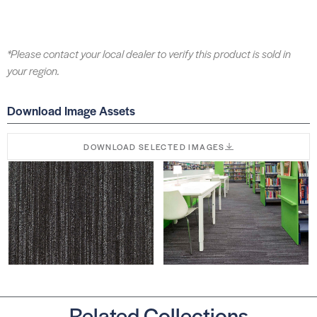
*Please contact your local dealer to verify this product is sold in
your region.
Download Image Assets
DOWNLOAD SELECTED IMAGES
Related Collections