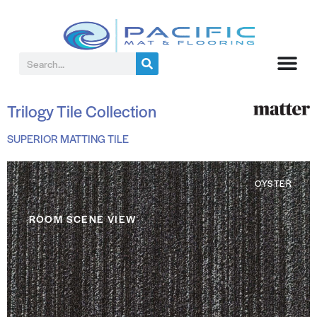
Trilogy Tile Collection
SUPERIOR MATTING TILE
OYSTER
ROOM SCENE VIEW