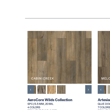
CABIN CREEK
MEL
‹
›
‹
AeroCore Wilds Collection
Artesi
SPC | 5.5 MM, 20 MIL
GLUE DOW
4 COLORS
7 COLOR