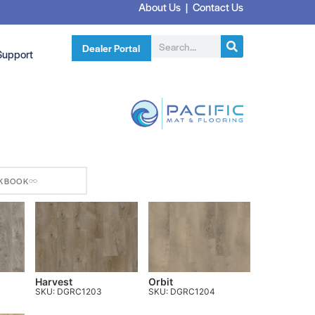
About Us
|
Contact Us
Dealer Portal
Support
KBOOK
Harvest
Orbit
SKU: DGRC1203
SKU: DGRC1204