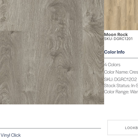
Moon Rock
SKU: DGRC1201
Color Info
4 Colors
Color Name: Cre
SKU: DGRC1202
Stock Status: In
Color Range: Wa
LOOK
Vinyl Click