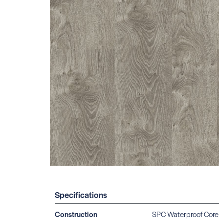
Specifications
Construction
SPC Waterproof Core 