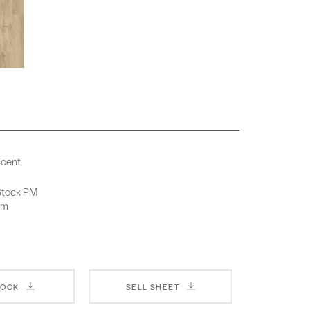
scent
-Stock PM
rm
BOOK
SELL SHEET