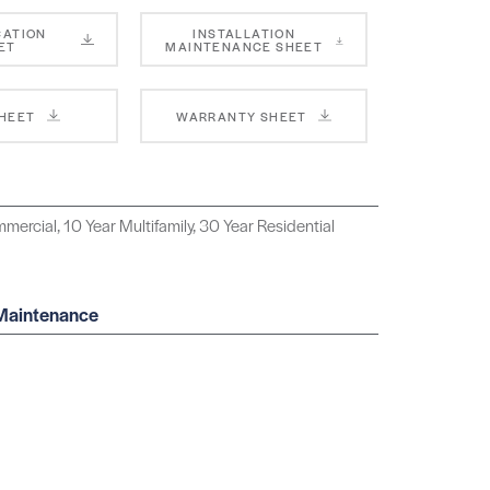
CATION
INSTALLATION
ET
MAINTENANCE SHEET
SHEET
WARRANTY SHEET
mercial, 10 Year Multifamily, 30 Year Residential
 Maintenance