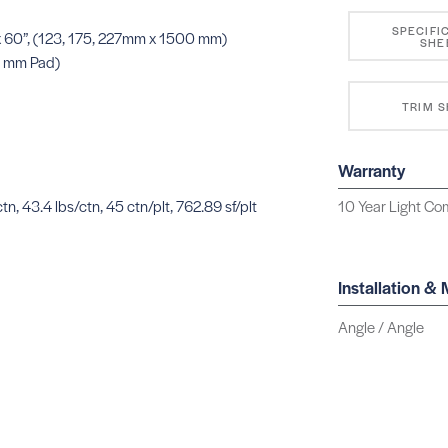
SPECIFI
” x 60”, (123, 175, 227mm x 1500 mm)
SHE
0 mm Pad)
TRIM 
Warranty
tn, 43.4 lbs/ctn, 45 ctn/plt, 762.89 sf/plt
10 Year Light Com
Installation &
Angle / Angle