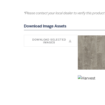
*Please contact your local dealer to verify this product 
Download Image Assets
DOWNLOAD SELECTED
IMAGES