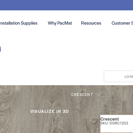
Installation Supplies
Why PacMat
Resources
Customer 
n
LOO
CRESCENT
VISUALIZE IN 3D
Crescent
SKU: DGRC1202