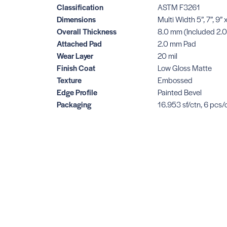
Classification
ASTM F3261
Dimensions
Multi Width 5”, 7”, 9
Overall Thickness
8.0 mm (Included 2.
Attached Pad
2.0 mm Pad
Wear Layer
20 mil
Finish Coat
Low Gloss Matte
Texture
Embossed
Edge Profile
Painted Bevel
Packaging
16.953 sf/ctn, 6 pcs/c