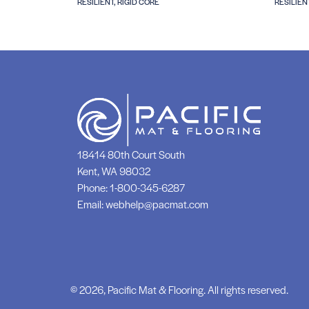
RESILIENT, RIGID CORE
RESILIEN
18414 80th Court South
Kent, WA 98032
Phone:
1-800-345-6287
Email:
webhelp@pacmat.com
© 2026, Pacific Mat & Flooring. All rights reserved.