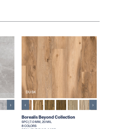
DUSK
›
‹
›
Borealis Beyond Collection
SPC | 7.0 MM, 20 MIL
8 COLORS