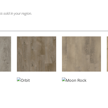
is sold in your region.