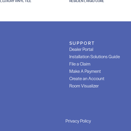
T, LUXURY VINYL TILE
RESILIENT, RIGID CORE
SUPPORT
Dealer Portal
Installation Solutions Guide
File a Claim
Make A Payment
Create an Account
Room Visualizer
Privacy Policy