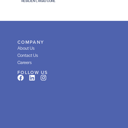
RESILIENT, RIGID CORE
COMPANY
About Us
Contact Us
Careers
FOLLOW US