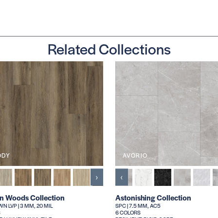
Related Collections
ODY
AVORIO
›
‹
an Woods Collection
Astonishing Collection
N LVP | 3 MM, 20 MIL
SPC | 7.5 MM, AC5
S
6 COLORS