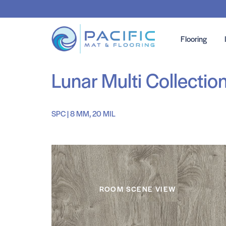
Flooring
Lunar Multi Collectio
SPC | 8 MM, 20 MIL
ROOM SCENE VIEW