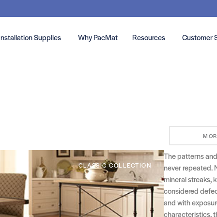
Installation Supplies
Why PacMat
Resources
Customer 
MOR
The patterns and c
CLASSIC COLLECTION
never repeated. 
mineral streaks, k
considered defect
and with exposure 
characteristics, t