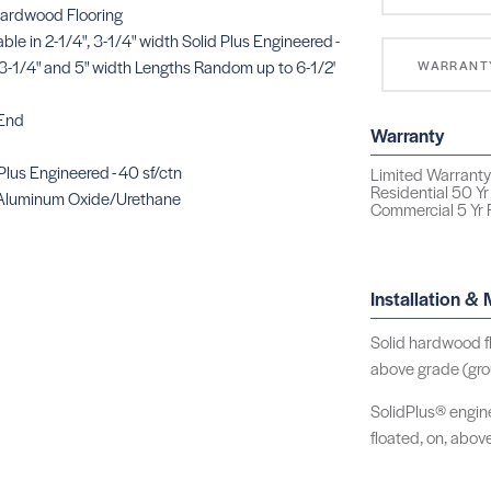
Hardwood Flooring
lable in 2-1/4", 3-1/4" width Solid Plus Engineered -
in 3-1/4" and 5" width Lengths Random up to 6-1/2'
WARRANT
 End
Warranty
 Plus Engineered - 40 sf/ctn
Limited Warranty 
Residential 50 Yr
Aluminum Oxide/Urethane
Commercial 5 Yr F
Installation &
Solid hardwood fl
above grade (grou
SolidPlus® engine
floated, on, abov