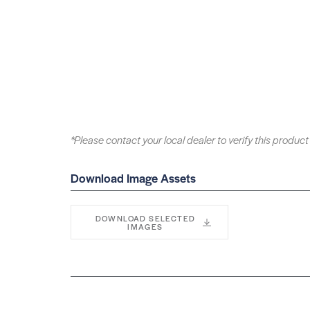
*Please contact your local dealer to verify this product 
Download Image Assets
DOWNLOAD SELECTED
IMAGES