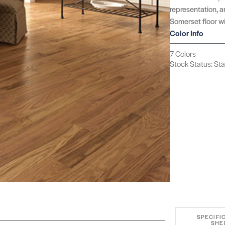
representation, an
Somerset floor wi
Color Info
7 Colors
Stock Status: St
SPECIFI
SHE