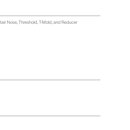
tair Nose, Threshold, T-Mold, and Reducer