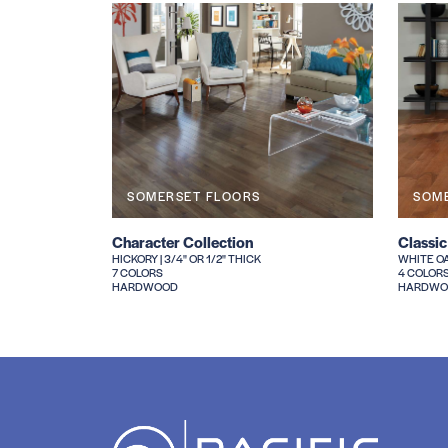
SOMERSET FLOORS
SOM
Character Collection
Classic
HICKORY | 3/4" OR 1/2" THICK
WHITE OAK
7 COLORS
4 COLOR
HARDWOOD
HARDWO