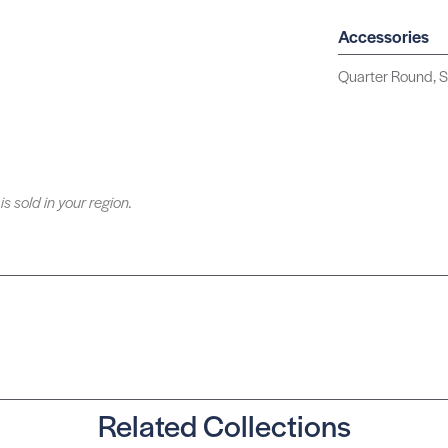
Accessories
Quarter Round, S
is sold in your region.
Related Collections