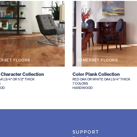
ERSET FLOORS
SOMERSET FLOORS
 Character Collection
Color Plank Collection
 | 3/4" OR 1/2" THICK
RED OAK OR WHITE OAK | 3/4" THICK
S
7 COLORS
OD
HARDWOOD
SUPPORT