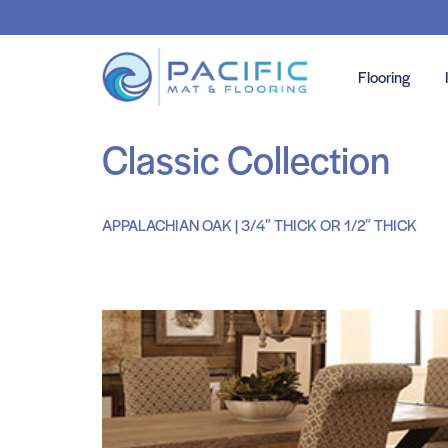
Flooring
Classic Collection
APPALACHIAN OAK | 3/4″ THICK OR 1/2″ THICK