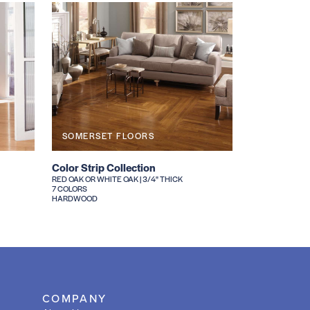
SOMERSET FLOORS
Color Strip Collection
RED OAK OR WHITE OAK | 3/4" THICK
7 COLORS
HARDWOOD
COMPANY