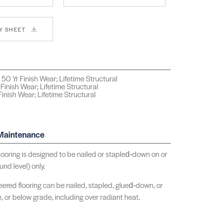
Y SHEET
50 Yr Finish Wear; Lifetime Structural
 Finish Wear; Lifetime Structural
inish Wear; Lifetime Structural
 Maintenance
ooring is designed to be nailed or stapled‑down on or
nd level) only.
ered flooring can be nailed, stapled, glued‑down, or
e, or below grade, including over radiant heat.