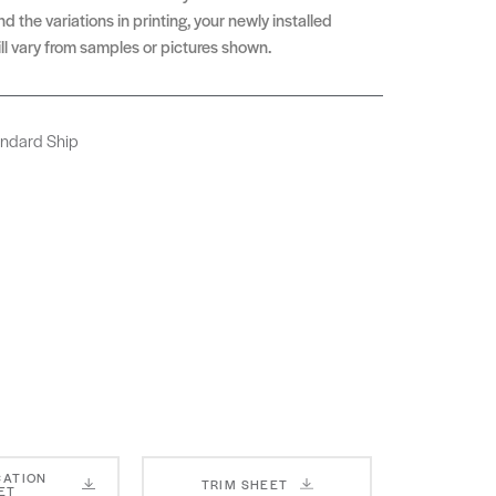
d the variations in printing, your newly installed
ll vary from samples or pictures shown.
andard Ship
CATION
TRIM SHEET
ET