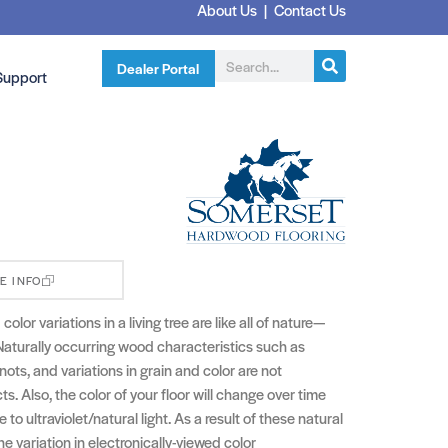
About Us
|
Contact Us
Dealer Portal
Support
E INFO
olor variations in a living tree are like all of nature—
Naturally occurring wood characteristics such as
nots, and variations in grain and color are not
s. Also, the color of your floor will change over time
to ultraviolet/natural light. As a result of these natural
he variation in electronically-viewed color