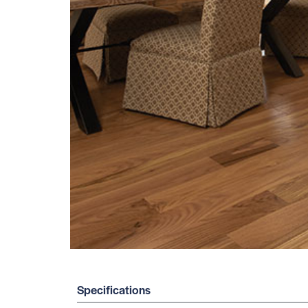
Specifications