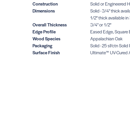
Construction
Solid or Engineered 
Dimensions
Solid - 3/4" thick avai
1/2" thick available 
Overall Thickness
3/4" or 1/2"
Edge Profile
Eased Edge, Square
Wood Species
Appalachian Oak
Packaging
Solid - 25 sf/ctn Solid
Surface Finish
Ultimate™ UV-Cured 