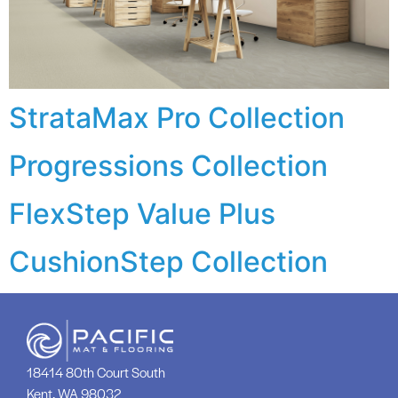
StrataMax Pro Collection
Progressions Collection
FlexStep Value Plus
CushionStep Collection
18414 80th Court South
Kent, WA 98032