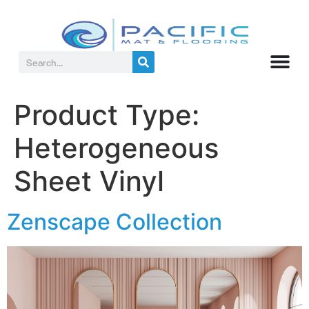
Product Type:
Heterogeneous
Sheet Vinyl
Zenscape Collection