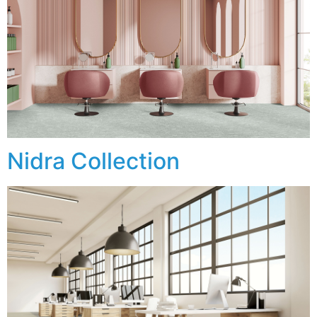
Nidra Collection