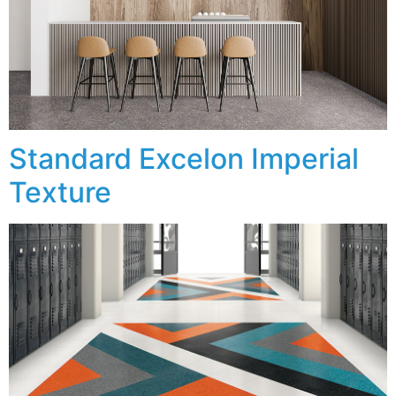
Standard Excelon Imperial
Texture