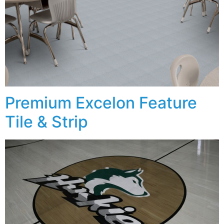
Premium Excelon Feature
Tile & Strip