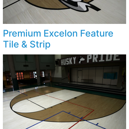
Premium Excelon Feature
Tile & Strip