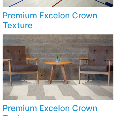
Premium Excelon Crown
Texture
Premium Excelon Crown