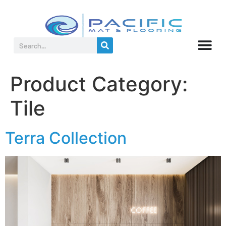
Product Category:
Tile
Terra Collection