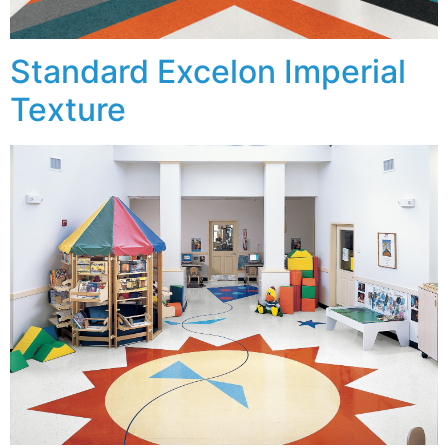
Standard Excelon Imperial
Texture