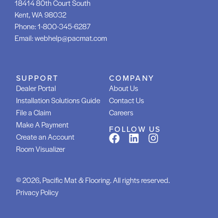
18414 80th Court South
Kent, WA 98032
Phone:
1-800-345-6287
Email:
webhelp@pacmat.com
SUPPORT
COMPANY
Dealer Portal
About Us
Installation Solutions Guide
Contact Us
File a Claim
Careers
Make A Payment
FOLLOW US
Create an Account
Room Visualizer
© 2026, Pacific Mat & Flooring. All rights reserved.
Privacy Policy