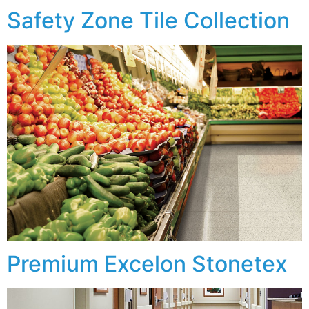
Safety Zone Tile Collection
Premium Excelon Stonetex