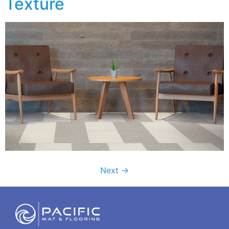
Texture
Next
→