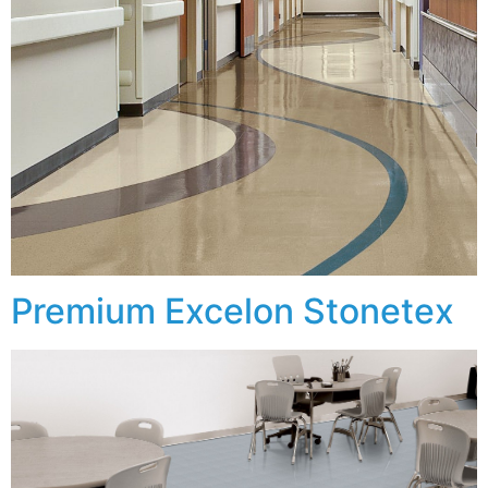
Premium Excelon Stonetex