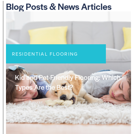
Blog Posts & News Articles
RESIDENTIAL FLOORING
Kid and Pet-Friendly Flooring: Which
Types Are the Best?