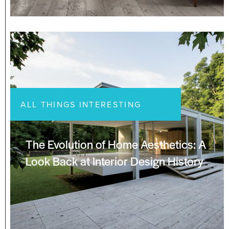
ALL THINGS INTERESTING
The Evolution of Home Aesthetics: A
Look Back at Interior Design History