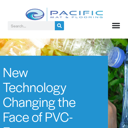
New
Technology
Changing the
Face of PVC-