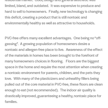
limited, bland, and outdated. It was expensive to produce and
hard to sell to homeowners. Finally, new technology is changing
this deficit, creating a product that is still nontoxic and
environmentally healthy as well as attractive to households.
PVC-free offers many excellent advantages. One being no “off-
gassing”. A growing population of homeowners desire a
nontoxic and allergen-free place to live. Awareness of the effect
of the materials in homes has been brought to the forefront of
many homeowners choices in flooring. Floors are the biggest
space in the home and require the most attention when creating
a nontoxic environment for parents, children, and the pets they
love. With many of the plasticizers and unhealthy fillers being
pulled out of the core material in PVC-free, these floors are clean
enough to eat (not recommended). The indoor air quality is
drastically improved, guaranteeing a healthy, nontoxic place for
families.