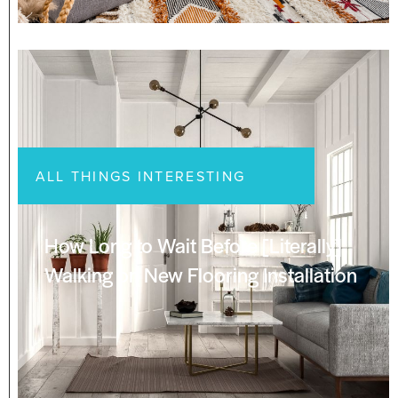
ALL THINGS INTERESTING
How Long to Wait Before [Literally]
Walking on New Flooring Installation