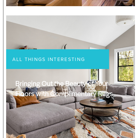
ALL THINGS INTERESTING
Bringing Out the Beauty of Your
Floors with Complimentary Rugs