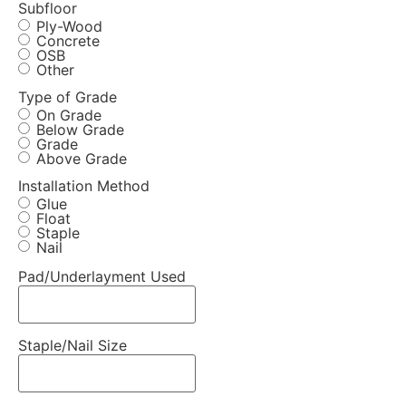
Subfloor
Ply-Wood
Concrete
OSB
Other
Type of Grade
On Grade
Below Grade
Grade
Above Grade
Installation Method
Glue
Float
Staple
Nail
Pad/Underlayment Used
Staple/Nail Size