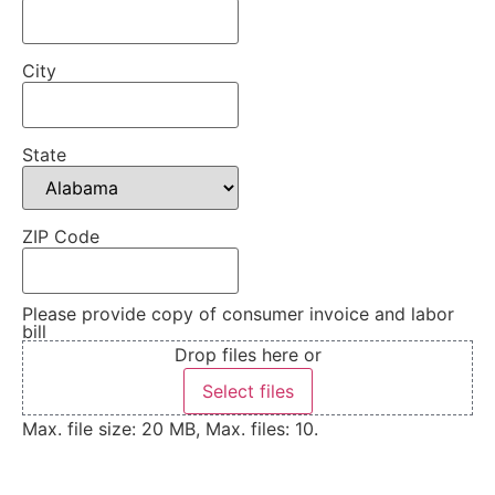
City
State
ZIP Code
Please provide copy of consumer invoice and labor
bill
Drop files here or
Select files
Max. file size: 20 MB, Max. files: 10.