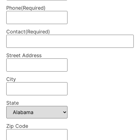
Phone
(Required)
Contact
(Required)
Street Address
City
State
Zip Code