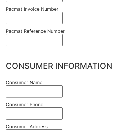
Pacmat Invoice Number
Pacmat Reference Number
CONSUMER INFORMATION
Consumer Name
Consumer Phone
Consumer Address