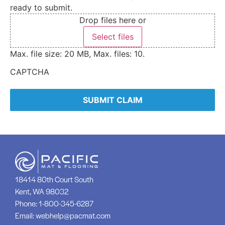
ready to submit.
Drop files here or
Select files
Max. file size: 20 MB, Max. files: 10.
CAPTCHA
18414 80th Court South
Kent, WA 98032
Phone:
1-800-345-6287
Email:
webhelp@pacmat.com