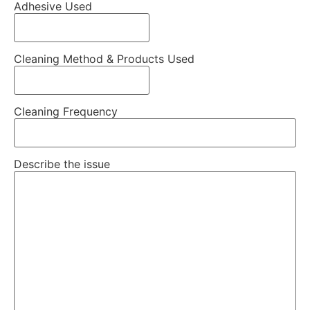
Adhesive Used
Cleaning Method & Products Used
Cleaning Frequency
Describe the issue