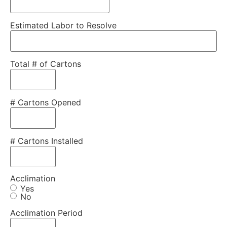
Estimated Labor to Resolve
Total # of Cartons
# Cartons Opened
# Cartons Installed
Acclimation
Yes
No
Acclimation Period