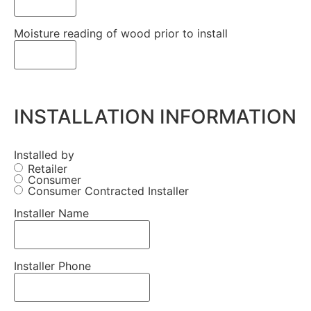
Moisture reading of wood prior to install
INSTALLATION INFORMATION
Installed by
Retailer
Consumer
Consumer Contracted Installer
Installer Name
Installer Phone