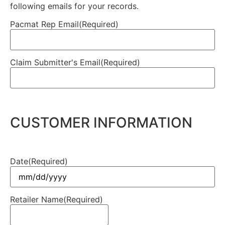
following emails for your records.
Pacmat Rep Email
(Required)
Claim Submitter's Email
(Required)
CUSTOMER INFORMATION
Date
(Required)
Retailer Name
(Required)