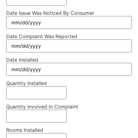
Date Issue Was Noticed By Consumer
Date Complaint Was Reported
Date Installed
Quantity Installed
Quantity Involved in Complaint
Rooms Installed