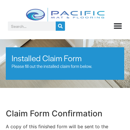
Installed Claim Form
Please fill out the installed claim form below.
Claim Form Confirmation
A copy of this finished form will be sent to the