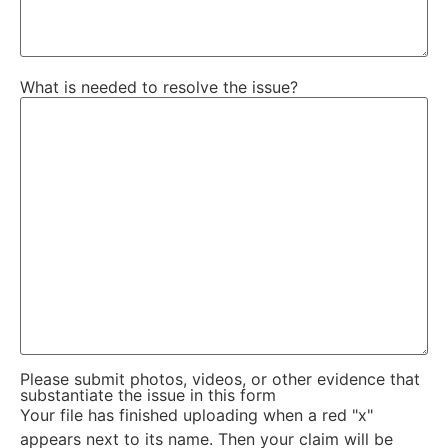
What is needed to resolve the issue?
Please submit photos, videos, or other evidence that
substantiate the issue in this form
Your file has finished uploading when a red "x"
appears next to its name. Then your claim will be