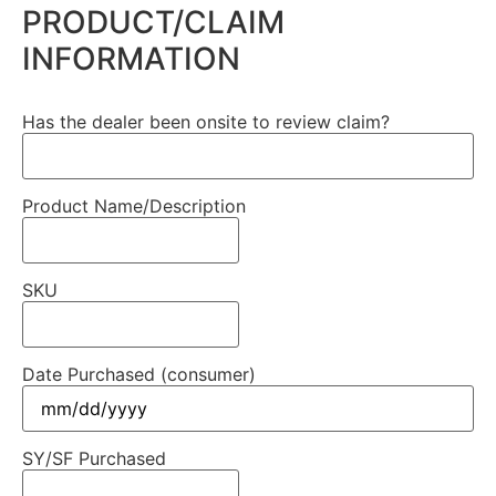
PRODUCT/CLAIM
INFORMATION
Has the dealer been onsite to review claim?
Product Name/Description
SKU
Date Purchased (consumer)
SY/SF Purchased