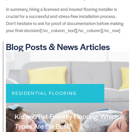
In summary, hiring a licensed and insured flooring installer is
crucial for a successful and stress-free installation process.
Don’t hesitate to ask for proof of documentation before making
your final decision![/vc_column_text][/vc_column][/vc_row]
Blog Posts & News Articles
RESIDENTIAL FLOORING
Kid and Pet-Friendly Flooring: Which
Types Are the Best?