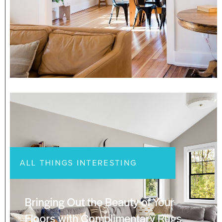
ALL THINGS INTERESTING
Bringing Out the Beauty of Your
Floors with Complimentary Rugs