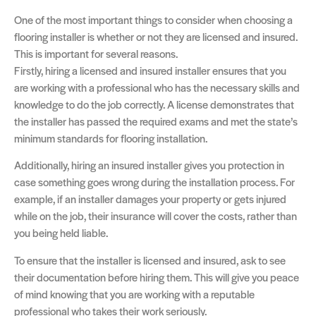
One of the most important things to consider when choosing a
flooring installer is whether or not they are licensed and insured.
This is important for several reasons.
Firstly, hiring a licensed and insured installer ensures that you
are working with a professional who has the necessary skills and
knowledge to do the job correctly. A license demonstrates that
the installer has passed the required exams and met the state’s
minimum standards for flooring installation.
Additionally, hiring an insured installer gives you protection in
case something goes wrong during the installation process. For
example, if an installer damages your property or gets injured
while on the job, their insurance will cover the costs, rather than
you being held liable.
To ensure that the installer is licensed and insured, ask to see
their documentation before hiring them. This will give you peace
of mind knowing that you are working with a reputable
professional who takes their work seriously.