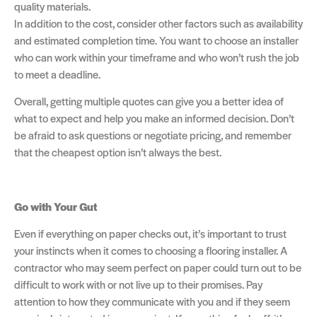
quality materials.
In addition to the cost, consider other factors such as availability
and estimated completion time. You want to choose an installer
who can work within your timeframe and who won’t rush the job
to meet a deadline.
Overall, getting multiple quotes can give you a better idea of
what to expect and help you make an informed decision. Don’t
be afraid to ask questions or negotiate pricing, and remember
that the cheapest option isn’t always the best.
Go with Your Gut
Even if everything on paper checks out, it’s important to trust
your instincts when it comes to choosing a flooring installer. A
contractor who may seem perfect on paper could turn out to be
difficult to work with or not live up to their promises. Pay
attention to how they communicate with you and if they seem