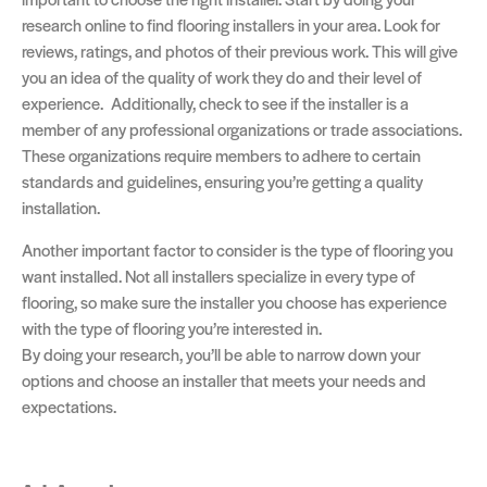
research online to find flooring installers in your area. Look for
reviews, ratings, and photos of their previous work. This will give
you an idea of the quality of work they do and their level of
experience. Additionally, check to see if the installer is a
member of any professional organizations or trade associations.
These organizations require members to adhere to certain
standards and guidelines, ensuring you’re getting a quality
installation.
Another important factor to consider is the type of flooring you
want installed. Not all installers specialize in every type of
flooring, so make sure the installer you choose has experience
with the type of flooring you’re interested in.
By doing your research, you’ll be able to narrow down your
options and choose an installer that meets your needs and
expectations.