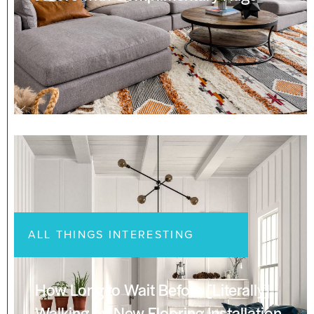
ALL THINGS INTERESTING
How Long to Wait Before [Literally]
Walking on New Flooring Installation