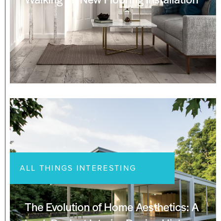
ALL THINGS INTERESTING
The Evolution of Home Aesthetics: A