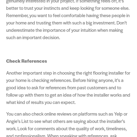
genuinely interested in your project. If something feels off, it’s
better to trust your instincts and keep looking for someone else.
Remember, you want to feel comfortable having these people in
your home and trusting them with such a big investment. Don’t
underestimate the importance of your intuition when making
such an important decision.
Check References
Another important step in choosing the right flooring installer for
your home is checking references. Before hiring anyone, it’s a
good idea to ask for references from past customers and to
follow up with them to get an idea of how the installer works and
what kind of results you can expect.
You can also check online reviews on platforms such as Yelp or
Angie’s List to see what others are saying about the installer’s
work. Look for comments about the quality of work, timeliness,
and professionalism. When speaking with references, ask