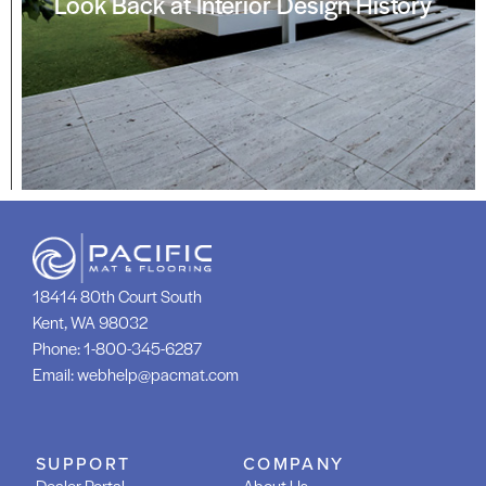
Look Back at Interior Design History
18414 80th Court South
Kent, WA 98032
Phone:
1-800-345-6287
Email:
webhelp@pacmat.com
SUPPORT
COMPANY
Dealer Portal
About Us