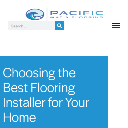
Choosing the
Best Flooring
Installer for Your
Home