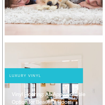
LUXURY VINYL
Vinyl Flooring: An Approachable
Option for Beautiful Floors