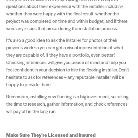
questions about their experience with the installer, including
whether they were happy with the final result, whether the
project was completed on time and within budget, and if there
were any issues that arose during the installation process.
It’s also a good idea to ask the installer for photos of their
previous work so you can get a visual representation of what
they are capable of. If they have a portfolio, even better!
Checking references will give you peace of mind and help you
feel confident in your decision to hire the flooring installer. Don’t
hesitate to ask for references – any reputable installer will be
happy to provide them.
Remember, installing new flooring is a big investment, so taking
the time to research, gather information, and check references
will pay off in the long run.
Make Sure They’re Licensed and Insured