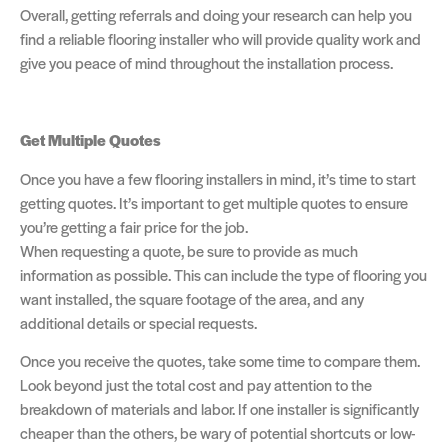
Overall, getting referrals and doing your research can help you
find a reliable flooring installer who will provide quality work and
give you peace of mind throughout the installation process.
Get Multiple Quotes
Once you have a few flooring installers in mind, it’s time to start
getting quotes. It’s important to get multiple quotes to ensure
you’re getting a fair price for the job.
When requesting a quote, be sure to provide as much
information as possible. This can include the type of flooring you
want installed, the square footage of the area, and any
additional details or special requests.
Once you receive the quotes, take some time to compare them.
Look beyond just the total cost and pay attention to the
breakdown of materials and labor. If one installer is significantly
cheaper than the others, be wary of potential shortcuts or low-