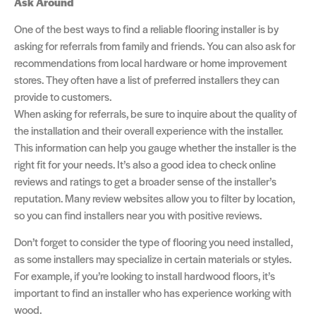
Ask Around
One of the best ways to find a reliable flooring installer is by
asking for referrals from family and friends. You can also ask for
recommendations from local hardware or home improvement
stores. They often have a list of preferred installers they can
provide to customers.
When asking for referrals, be sure to inquire about the quality of
the installation and their overall experience with the installer.
This information can help you gauge whether the installer is the
right fit for your needs. It’s also a good idea to check online
reviews and ratings to get a broader sense of the installer’s
reputation. Many review websites allow you to filter by location,
so you can find installers near you with positive reviews.
Don’t forget to consider the type of flooring you need installed,
as some installers may specialize in certain materials or styles.
For example, if you’re looking to install hardwood floors, it’s
important to find an installer who has experience working with
wood.