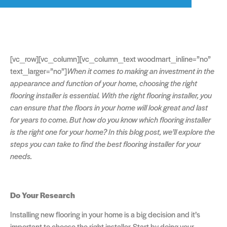
[vc_row][vc_column][vc_column_text woodmart_inline=”no”
text_larger=”no”]
When it comes to making an investment in the
appearance and function of your home, choosing the right
flooring installer is essential. With the right flooring installer, you
can ensure that the floors in your home will look great and last
for years to come. But how do you know which flooring installer
is the right one for your home? In this blog post, we’ll explore the
steps you can take to find the best flooring installer for your
needs.
Do Your Research
Installing new flooring in your home is a big decision and it’s
important to choose the right installer. Start by doing your