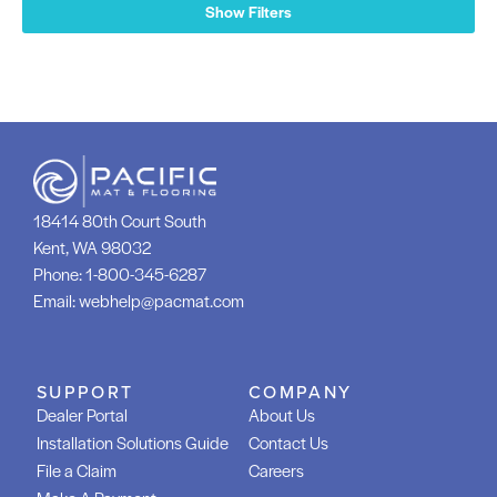
Show Filters
18414 80th Court South
Kent, WA 98032
Phone:
1-800-345-6287
Email:
webhelp@pacmat.com
SUPPORT
COMPANY
Dealer Portal
About Us
Installation Solutions Guide
Contact Us
File a Claim
Careers