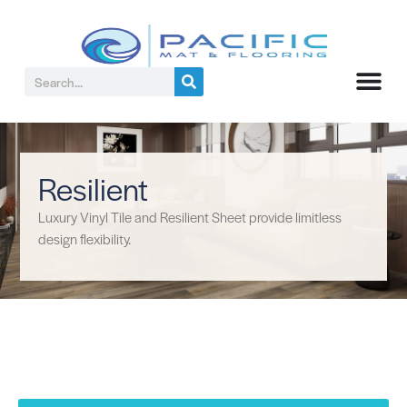
Resilient
Luxury Vinyl Tile and Resilient Sheet provide limitless
design flexibility.